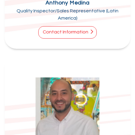
Anthony Medina
Quality Inspector/Sales Representative (Latin
America)
Contact Information