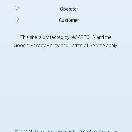
Type
(Required)
Operator
Customer
This site is protected by reCAPTCHA and the
Google
Privacy Policy
and
Terms of Service
apply.
2021 © All Rights Reserved ELAUT USA •
Web Design and