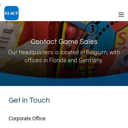
;
Contact Game Sales
Our headquarters is located in Belgium, with
offices in Florida and Germany.
Get in Touch
Corporate Office