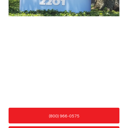
(800) 966-0575