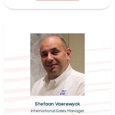
Stefaan Vaerewyck
International Sales Manager