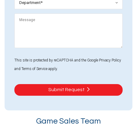
*
Message
This site is protected by reCAPTCHA and the Google
Privacy Policy
and
Terms of Service
apply.
Submit Request
Game Sales Team