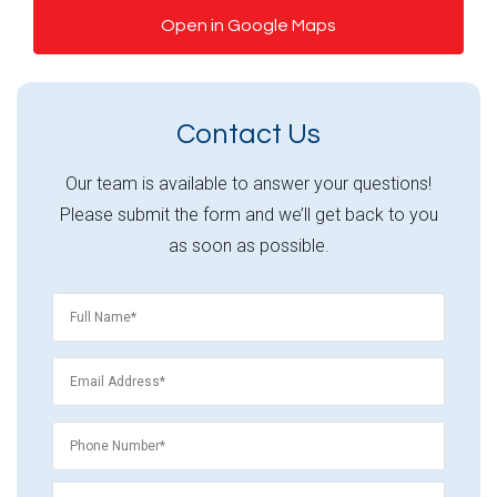
Open in Google Maps
Contact Us
Our team is available to answer your questions!
Please submit the form and we’ll get back to you
as soon as possible.
Name
*
Email
*
Phone
*
Phone