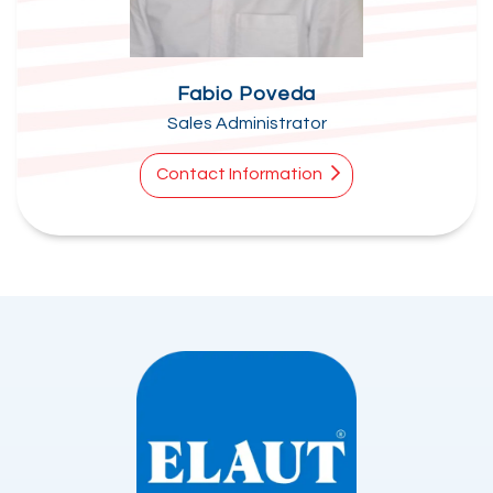
Fabio Poveda
Sales Administrator
Contact Information