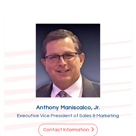
Anthony Maniscalco, Jr.
Executive Vice President of Sales & Marketing
Contact Information