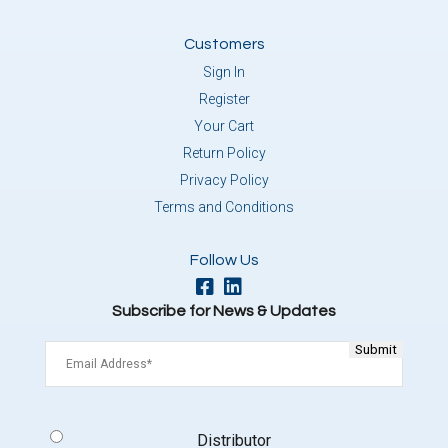
Customers
Sign In
Register
Your Cart
Return Policy
Privacy Policy
Terms and Conditions
Follow Us
Subscribe for News & Updates
Email
(Required)
Signup
Distributor