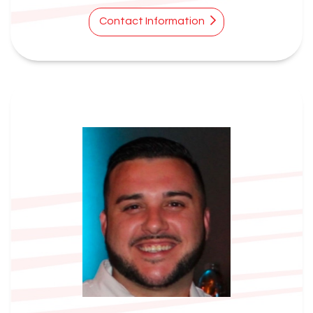
Contact Information