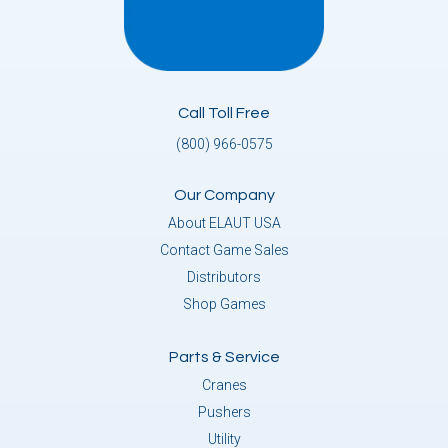
Call Toll Free
(800) 966-0575
Our Company
About ELAUT USA
Contact Game Sales
Distributors
Shop Games
Parts & Service
Cranes
Pushers
Utility