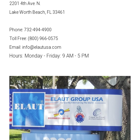
2201 4th Ave. N.
Lake Worth Beach, FL 33461
Phone: 732-494-4900
Toll Free: (800) 966-0575
Email: info@elautusa.com
Hours:
Monday - Friday: 9 AM - 5 PM