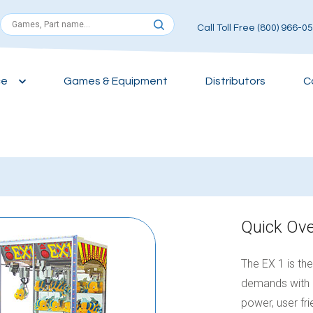
Call Toll Free (800) 966-0
ce
Games & Equipment
Distributors
C
Quick Ov
The EX 1 is th
demands with 
power, user fr