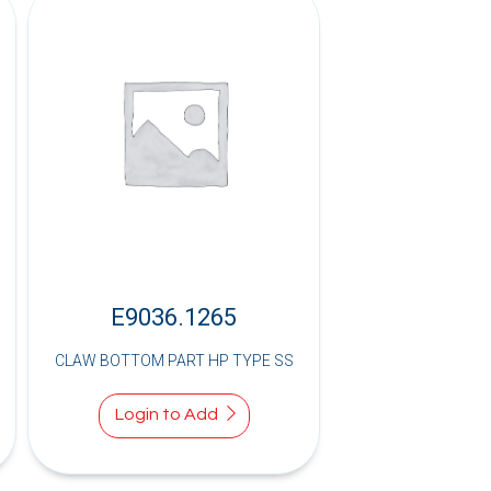
E9036.1265
CLAW BOTTOM PART HP TYPE SS
Login to Add