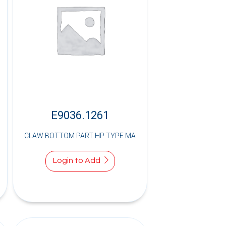
E9036.1261
CLAW BOTTOM PART HP TYPE MA
Login to Add