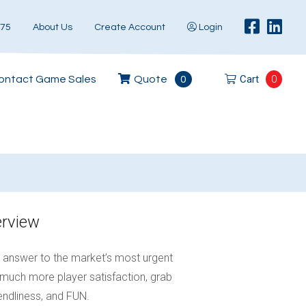
575
About Us
Create Account
Login
Cart
0
ontact Game Sales
Quote
0
erview
e answer to the market’s most urgent
much more player satisfaction, grab
iendliness, and FUN.