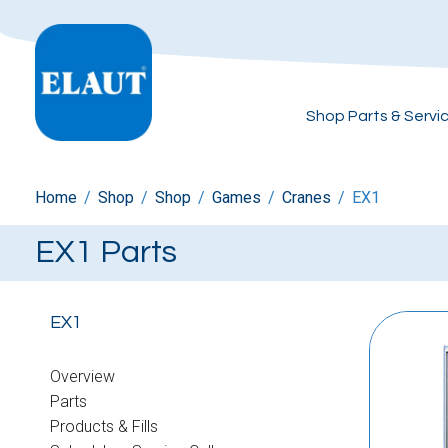
Shop Parts & Servi
Home
/
Shop
/
Shop
/
Games
/
Cranes
/
EX1
EX1 Parts
EX1
Overview
Parts
Products & Fills