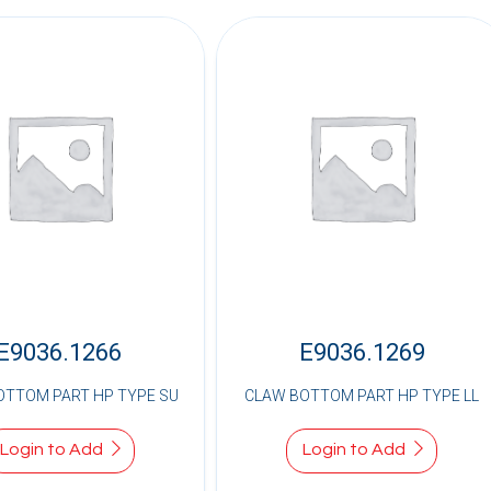
E9036.1266
E9036.1269
OTTOM PART HP TYPE SU
CLAW BOTTOM PART HP TYPE LL
Login to Add
Login to Add