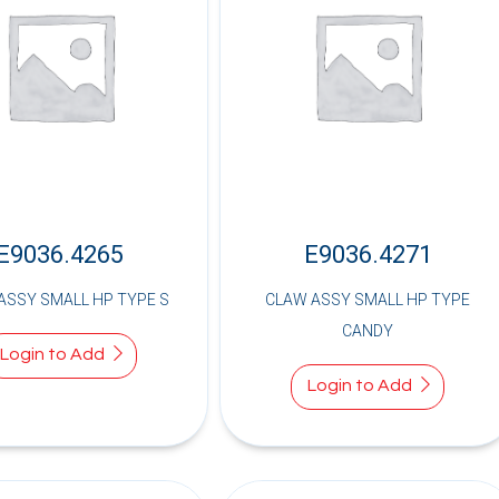
E9036.4265
E9036.4271
ASSY SMALL HP TYPE S
CLAW ASSY SMALL HP TYPE
CANDY
Login to Add
Login to Add