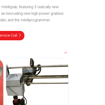
 Intelligrab, featuring 3 radically new
 an innovating new high-power grabber,
roller, and the Intelliprogrammer.
rvice Call