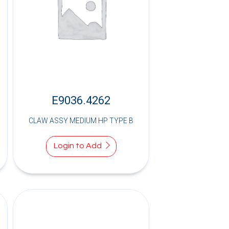
E9036.4262
CLAW ASSY MEDIUM HP TYPE B
Login to Add