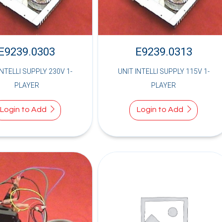
E9239.0303
E9239.0313
INTELLI SUPPLY 230V 1-
UNIT INTELLI SUPPLY 115V 1-
PLAYER
PLAYER
Login to Add
Login to Add