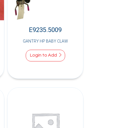
E9235.5009
GANTRY HP BABY CLAW
Login to Add