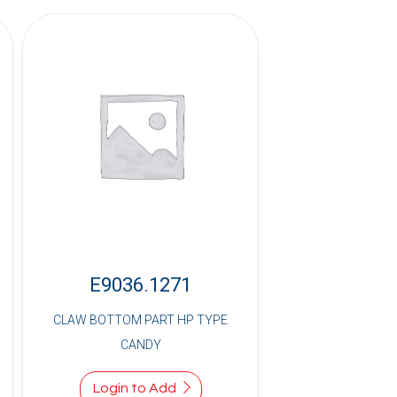
E9036.1271
CLAW BOTTOM PART HP TYPE
CANDY
Login to Add