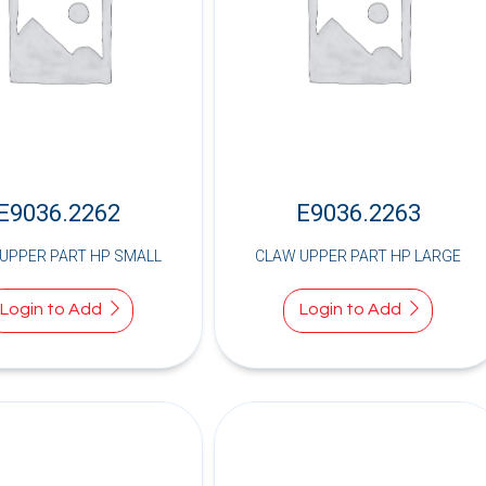
E9036.2262
E9036.2263
UPPER PART HP SMALL
CLAW UPPER PART HP LARGE
Login to Add
Login to Add