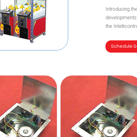
Introducing the
developments:
the Intellicont
Schedule Se