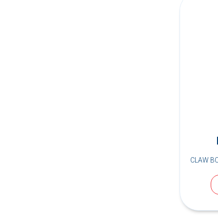
CLAW B