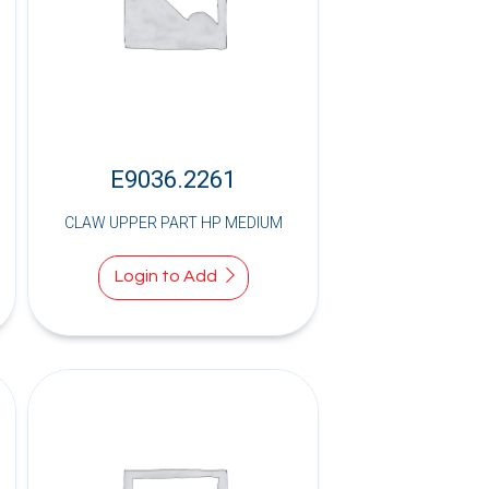
E9036.2261
CLAW UPPER PART HP MEDIUM
Login to Add