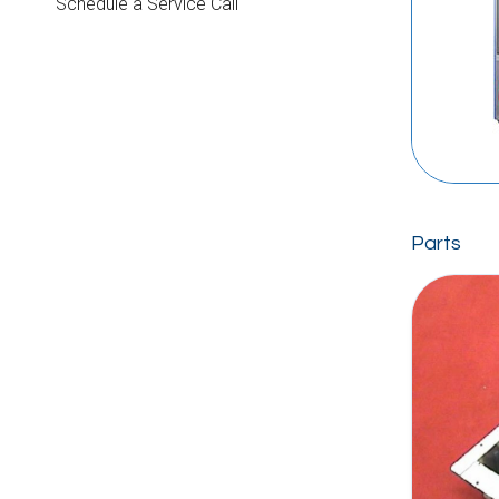
Schedule a Service Call
Parts