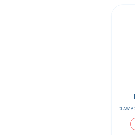
CLAW B