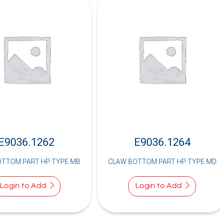
E9036.1262
E9036.1264
OTTOM PART HP TYPE MB
CLAW BOTTOM PART HP TYPE MD
Login to Add
Login to Add