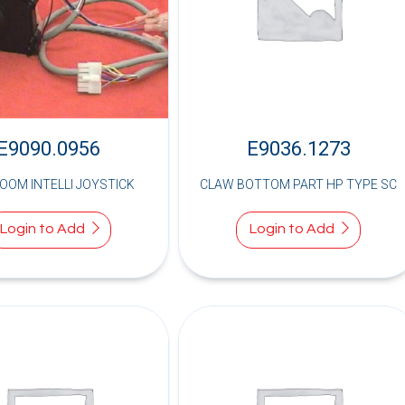
E9090.0956
E9036.1273
LOOM INTELLI JOYSTICK
CLAW BOTTOM PART HP TYPE SC
Login to Add
Login to Add