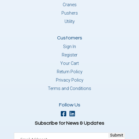
Cranes
Pushers
Utility
Customers
Sign In
Register
Your Cart
Return Policy
Privacy Policy
Terms and Conditions
Follow Us
Subscribe for News & Updates
Email
(Required)