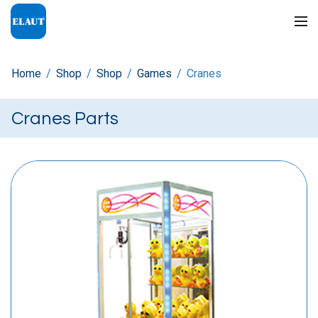
Home
/
Shop
/
Shop
/
Games
/
Cranes
Cranes Parts