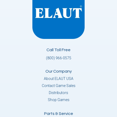
Call Toll Free
(800) 966-0575
Our Company
About ELAUT USA
Contact Game Sales
Distributors
Shop Games
Parts & Service