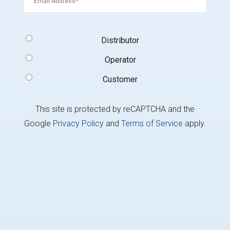
Signup
Distributor
Type
(Required)
Operator
Customer
This site is protected by reCAPTCHA and the
Google
Privacy Policy
and
Terms of Service
apply.