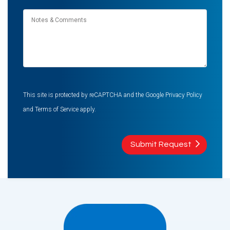
Notes
&
Comments
This site is protected by reCAPTCHA and the Google
Privacy Policy
and
Terms of Service
apply.
Submit Request