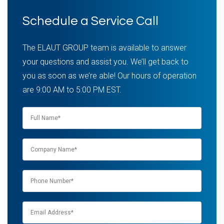
Schedule a Service Call
The ELAUT GROUP team is available to answer
your questions and assist you. We’ll get back to
you as soon as we’re able! Our hours of operation
are 9:00 AM to 5:00 PM EST.
Name
*
Company
name
*
Phone
*
Email
*