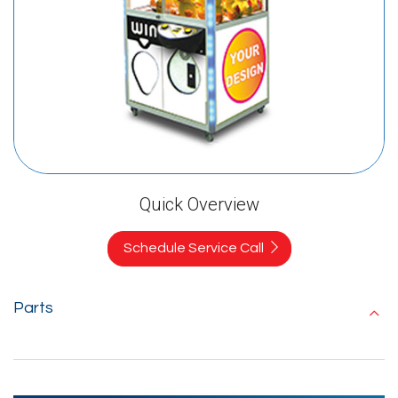
Quick Overview
Schedule Service Call
Parts