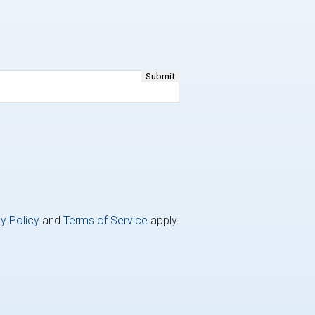
y Policy
and
Terms of Service
apply.