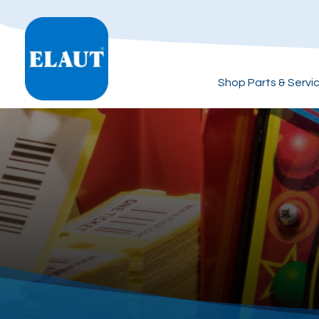
Shop Parts & Servi