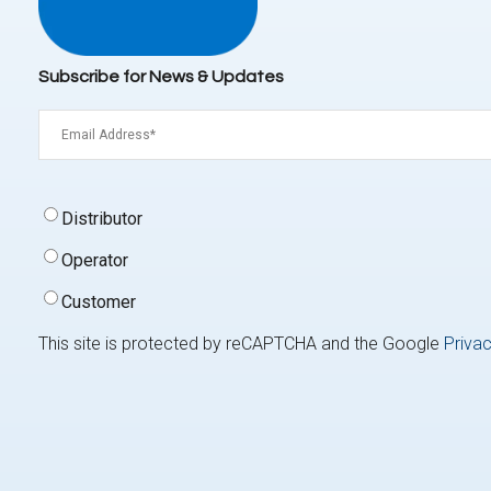
Subscribe for News & Updates
Email
(Required)
Signup
Distributor
Type
(Required)
Operator
Customer
This site is protected by reCAPTCHA and the Google
Privac