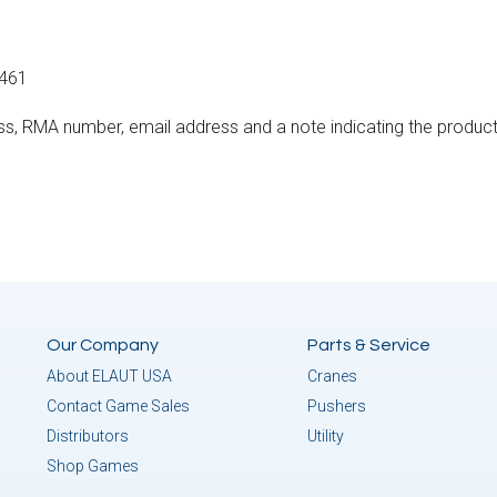
3461
ss, RMA number, email address and a note indicating the product
Our Company
Parts & Service
About ELAUT USA
Cranes
Contact Game Sales
Pushers
Distributors
Utility
Shop Games