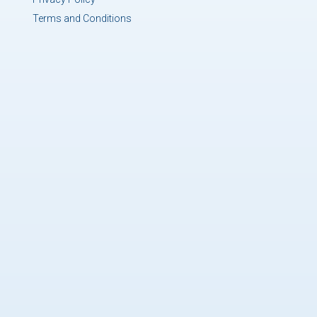
Terms and Conditions