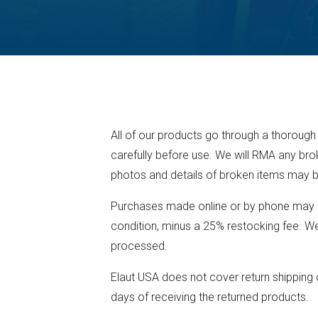
All of our products go through a thorough
carefully before use. We will RMA any bro
photos and details of broken items may b
Purchases made online or by phone may be
condition, minus a 25% restocking fee. We 
processed.
Elaut USA does not cover return shipping c
days of receiving the returned products.