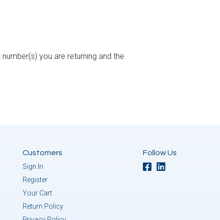
 number(s) you are returning and the
Customers
Follow Us
Sign In
Register
Your Cart
Return Policy
Privacy Policy