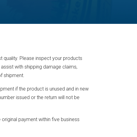
t quality. Please inspect your products
 assist with shipping damage claims,
of shipment.
pment if the product is unused and in new
umber issued or the return will not be
 original payment within five business