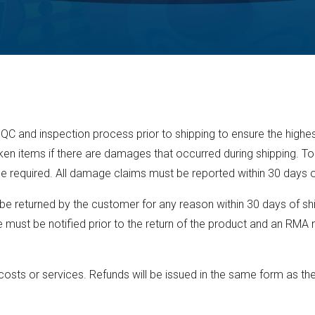
 QC and inspection process prior to shipping to ensure the highes
ken items if there are damages that occurred during shipping. To
e required. All damage claims must be reported within 30 days 
 returned by the customer for any reason within 30 days of shi
must be notified prior to the return of the product and an RMA n
osts or services. Refunds will be issued in the same form as the