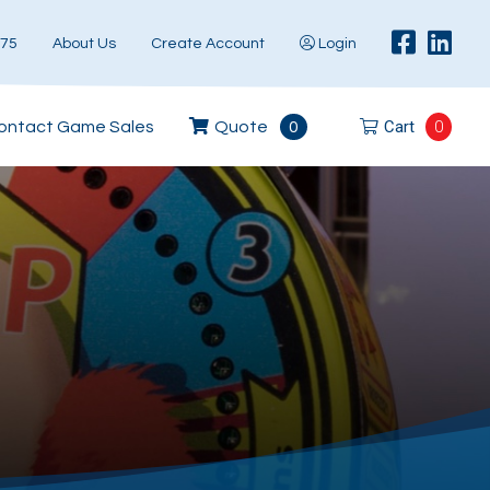
575
About Us
Create Account
Login
Cart
0
ontact Game Sales
Quote
0