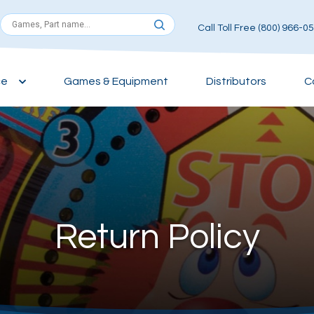
Call Toll Free (800) 966-0
ce
Games & Equipment
Distributors
C
Return Policy