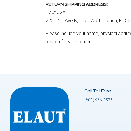
RETURN SHIPPING ADDRESS:
Elaut USA
2201 4th Ave N, Lake Worth Beach, FL 3
Please include your name, physical addre
reason for your return.
Call Toll Free
(800) 966-0575