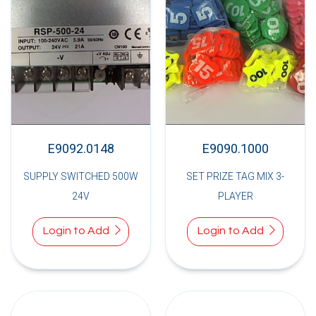
E9092.0148
E9090.1000
SUPPLY SWITCHED 500W
SET PRIZE TAG MIX 3-
24V
PLAYER
Login to Add
Login to Add