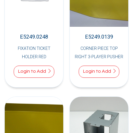
E5249.0248
E5249.0139
FIXATION TICKET
CORNER PIECE TOP
HOLDER RED
RIGHT 3-PLAYER PUSHER
Login to Add
Login to Add