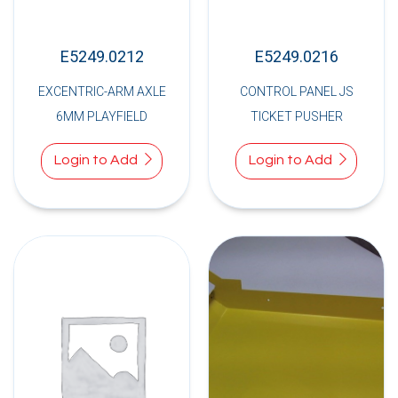
E5249.0212
E5249.0216
EXCENTRIC-ARM AXLE
CONTROL PANEL JS
6MM PLAYFIELD
TICKET PUSHER
Login to Add
Login to Add