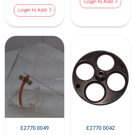
Login to Add
Login to Add
E2770.0049
E2770.0042