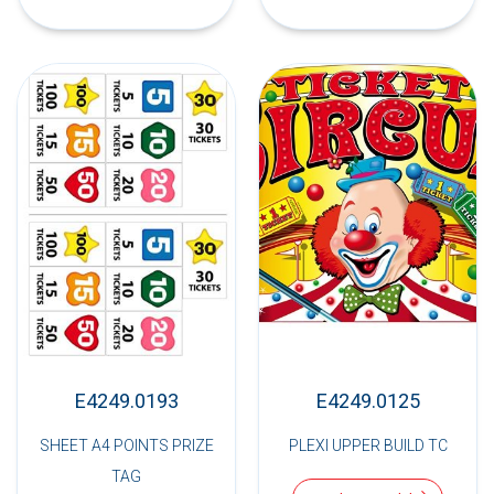
E4249.0193
E4249.0125
SHEET A4 POINTS PRIZE
PLEXI UPPER BUILD TC
TAG