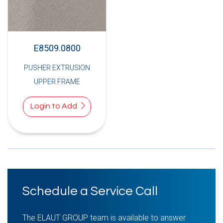
E8509.0800
PUSHER EXTRUSION
UPPER FRAME
Login to Add
Schedule a Service Call
The ELAUT GROUP team is available to answer