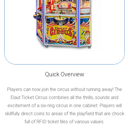
Quick Overview
Players can now join the circus without running away! The
Elaut Ticket Circus combines all the thrills, sounds and
excitement of a six-ring circus in one cabinet. Players will
skillfully direct coins to areas of the playfield that are chock
full of RFID ticket tiles of various values.