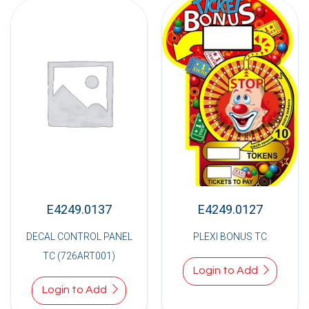
E4249.0137
E4249.0127
DECAL CONTROL PANEL
PLEXI BONUS TC
TC (726ART001)
Login to Add
Login to Add