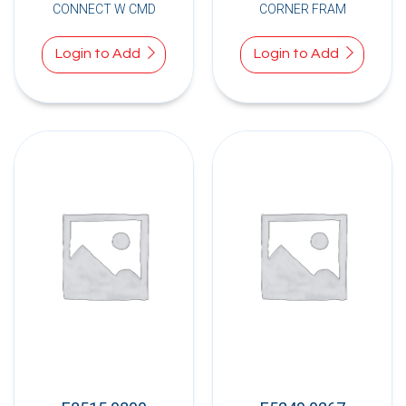
CONNECT W CMD
CORNER FRAM
Login to Add
Login to Add