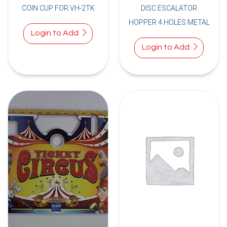
COIN CUP FOR VH-2TK
DISC ESCALATOR
HOPPER 4 HOLES METAL
Login to Add
Login to Add