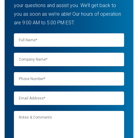
your questions and assist you. We’ll get back to
you as soon as we’re able! Our hours of operation
are 9:00 AM to 5:00 PM EST.
Name
*
Company
name
*
Phone
*
Email
*
Notes
&
Comments