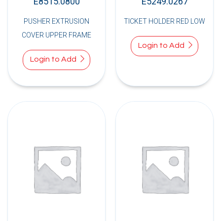
E8515.0800
E5249.0267
PUSHER EXTRUSION
TICKET HOLDER RED LOW
COVER UPPER FRAME
Login to Add
Login to Add