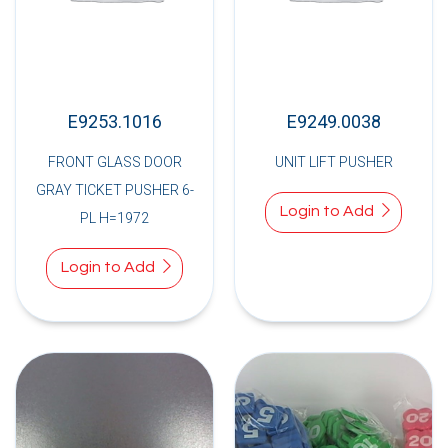
E9253.1016
E9249.0038
FRONT GLASS DOOR
UNIT LIFT PUSHER
GRAY TICKET PUSHER 6-
Login to Add
PL H=1972
Login to Add