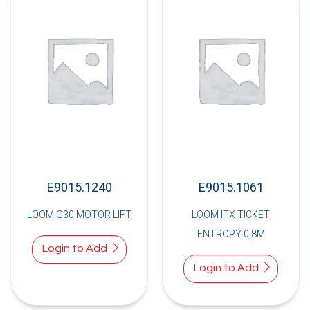
E9015.1240
E9015.1061
LOOM G30 MOTOR LIFT
LOOM ITX TICKET
ENTROPY 0,8M
Login to Add
Login to Add