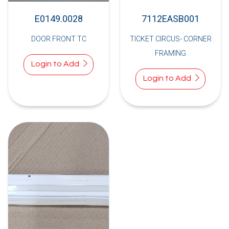
E0149.0028
7112EASB001
DOOR FRONT TC
TICKET CIRCUS- CORNER
FRAMING
Login to Add
Login to Add