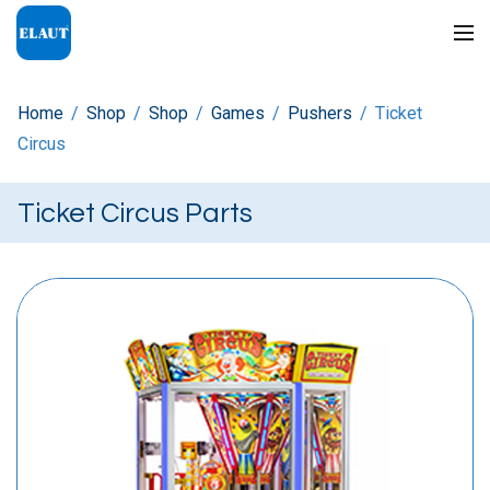
Home
/
Shop
/
Shop
/
Games
/
Pushers
/
Ticket
Circus
Ticket Circus Parts