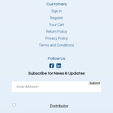
Customers
Sign In
Register
Your Cart
Return Policy
Privacy Policy
Terms and Conditions
Follow Us
Subscribe for News & Updates
Email
(Required)
Signup
Distributor
Type
(Required)