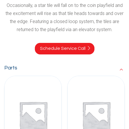
Occasionally, a star tile will fall on to the coin playfield and
the excitement will rise as that tile heads towards and over
the edge. Featuring a closed loop system, the tiles are
returned to the playfield via an elevator system.
Schedule Service Call
Parts