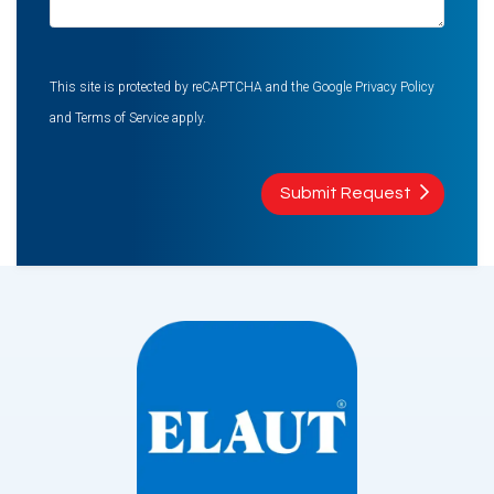
This site is protected by reCAPTCHA and the Google
Privacy Policy
and
Terms of Service
apply.
Submit Request