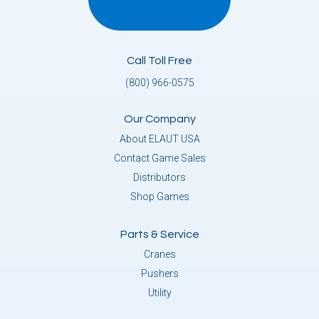
Call Toll Free
(800) 966-0575
Our Company
About ELAUT USA
Contact Game Sales
Distributors
Shop Games
Parts & Service
Cranes
Pushers
Utility