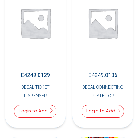
E4249.0129
E4249.0136
DECAL TICKET
DECAL CONNECTING
DISPENSER
PLATE TOP
Login to Add
Login to Add