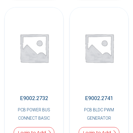
E9002.2732
E9002.2741
PCB POWER BUS
PCB BLDC PWM
CONNECT BASIC
GENERATOR
Login to Add
Login to Add