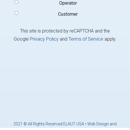
Operator
Customer
This site is protected by reCAPTCHA and the
Google
Privacy Policy
and
Terms of Service
apply.
2021 © All Rights Reserved ELAUT USA •
Web Design and