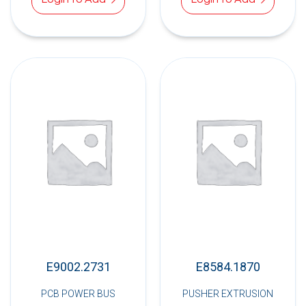
E9002.2731
E8584.1870
PCB POWER BUS
PUSHER EXTRUSION