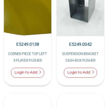
E5249.0138
E5249.0042
CORNER PIECE TOP LEFT
SUSPENSION BRACKET
3-PLAYER PUSHER
CASH BOX PUSHER
Login to Add
Login to Add