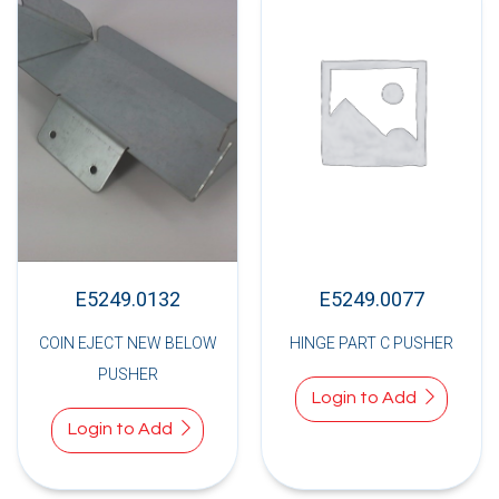
E5249.0132
E5249.0077
COIN EJECT NEW BELOW
HINGE PART C PUSHER
PUSHER
Login to Add
Login to Add