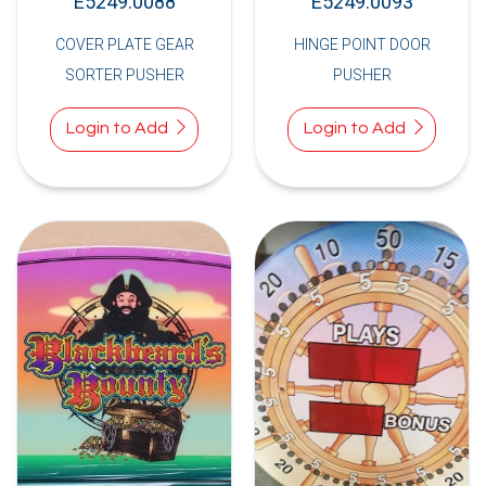
E5249.0088
E5249.0093
COVER PLATE GEAR
HINGE POINT DOOR
SORTER PUSHER
PUSHER
Login to Add
Login to Add