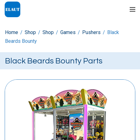
Home
/
Shop
/
Shop
/
Games
/
Pushers
/
Black
Beards Bounty
Black Beards Bounty Parts