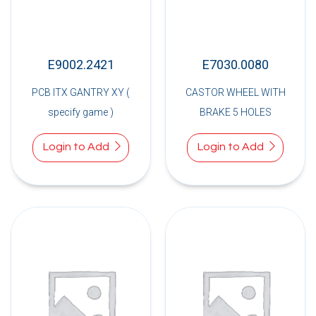
E9002.2421
E7030.0080
PCB ITX GANTRY XY (
CASTOR WHEEL WITH
specify game )
BRAKE 5 HOLES
Login to Add
Login to Add