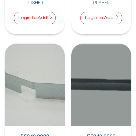
PUSHER
PUSHER
Login to Add
Login to Add