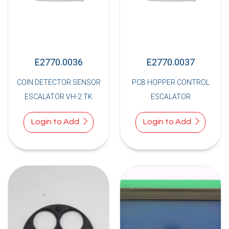
E2770.0036
E2770.0037
COIN DETECTOR SENSOR
PCB HOPPER CONTROL
ESCALATOR VH-2 TK
ESCALATOR
Login to Add
Login to Add