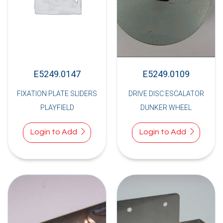
E5249.0147
E5249.0109
FIXATION PLATE SLIDERS
DRIVE DISC ESCALATOR
PLAYFIELD
DUNKER WHEEL
Login to Add
Login to Add