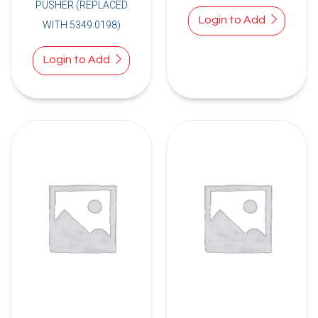
PUSHER (REPLACED
Login to Add
WITH 5349.0198)
Login to Add