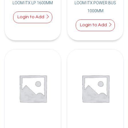
LOOM ITX LP 1600MM
LOOM ITX POWER BUS
1000MM
Login to Add
Login to Add