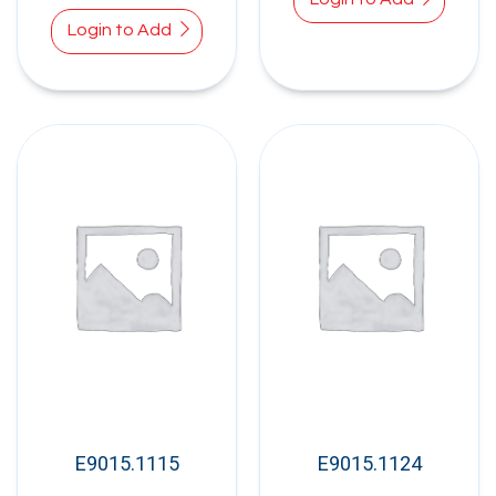
Login to Add
E9015.1115
E9015.1124