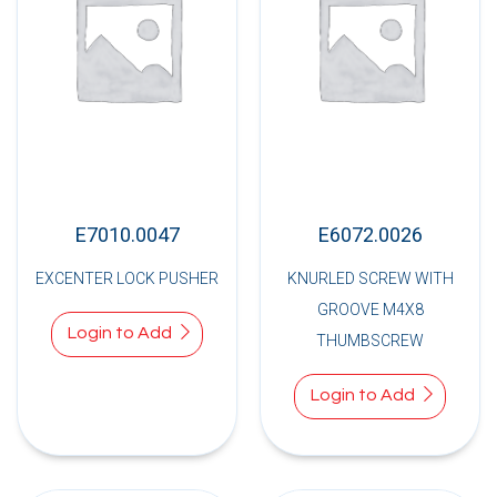
E7010.0047
E6072.0026
EXCENTER LOCK PUSHER
KNURLED SCREW WITH
GROOVE M4X8
Login to Add
THUMBSCREW
Login to Add