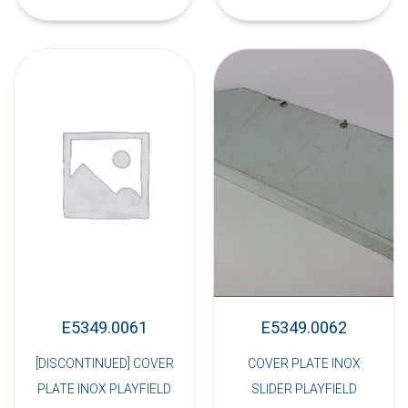
E5349.0061
E5349.0062
[DISCONTINUED] COVER
COVER PLATE INOX
PLATE INOX PLAYFIELD
SLIDER PLAYFIELD