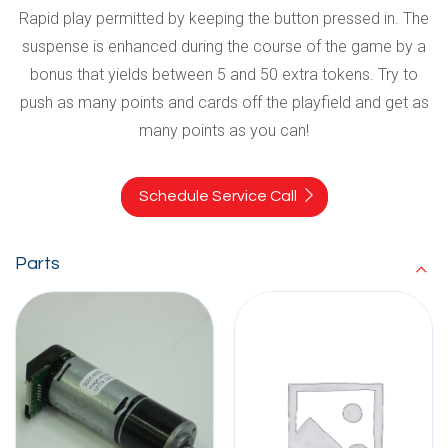
Rapid play permitted by keeping the button pressed in. The
suspense is enhanced during the course of the game by a
bonus that yields between 5 and 50 extra tokens. Try to
push as many points and cards off the playfield and get as
many points as you can!
Schedule Service Call
Parts