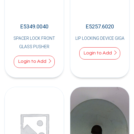
E5349.0040
E5257.6020
SPACER LOCK FRONT
LIP LOCKING DEVICE GIGA
GLASS PUSHER
Login to Add
Login to Add