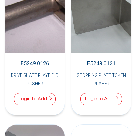
E5249.0126
E5249.0131
DRIVE SHAFT PLAYFIELD
STOPPING PLATE TOKEN
PUSHER
PUSHER
Login to Add
Login to Add