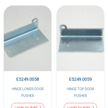
E5249.0058
E5249.0059
HINGE LOWER DOOR
HINGE TOP DOOR
PUSHER
PUSHER
Login to Add
Login to Add