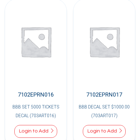
7102EPRN016
7102EPRN017
BBB SET 5000 TICKETS
BBB DECAL SET $1000.00
DECAL (703ART016)
(703ART017)
Login to Add
Login to Add