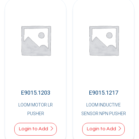
E9015.1203
E9015.1217
LOOM MOTOR LR
LOOM INDUCTIVE
PUSHER
SENSOR NPN PUSHER
Login to Add
Login to Add