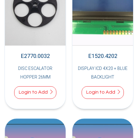
E2770.0032
E1520.4202
DISC ESCALATOR
DISPLAY ICD 4X20 + BLUE
HOPPER 26MM
BACKLIGHT
Login to Add
Login to Add