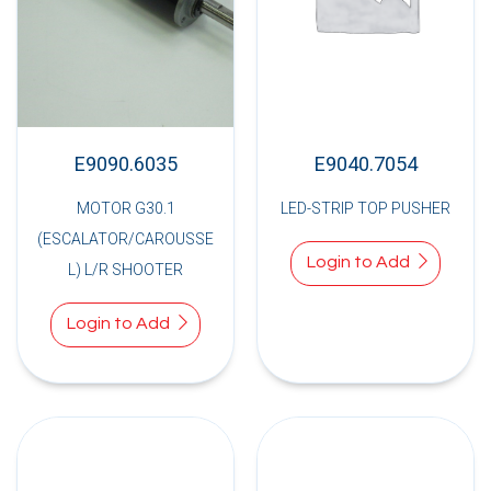
E9090.6035
E9040.7054
MOTOR G30.1
LED-STRIP TOP PUSHER
(ESCALATOR/CAROUSSE
Login to Add
L) L/R SHOOTER
Login to Add