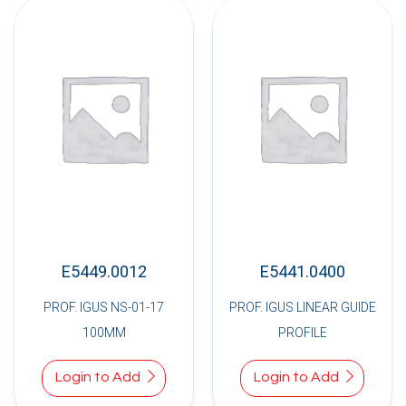
E5449.0012
E5441.0400
PROF. IGUS NS-01-17
PROF. IGUS LINEAR GUIDE
100MM
PROFILE
Login to Add
Login to Add