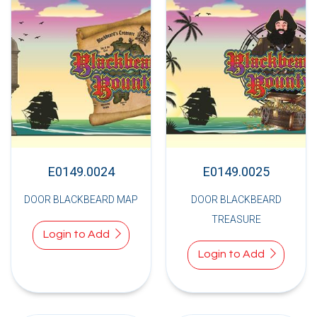
E0149.0024
E0149.0025
DOOR BLACKBEARD MAP
DOOR BLACKBEARD
TREASURE
Login to Add
Login to Add