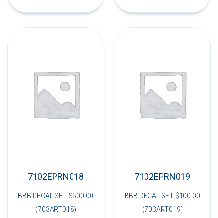
7102EPRN018
7102EPRN019
BBB DECAL SET $500.00
BBB DECAL SET $100.00
(703ART018)
(703ART019)