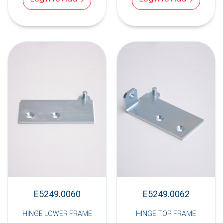
E5249.0060
E5249.0062
HINGE LOWER FRAME
HINGE TOP FRAME