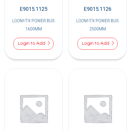
E9015.1125
E9015.1126
LOOM ITX POWER BUS
LOOM ITX POWER BUS
1600MM
2500MM
Login to Add
Login to Add