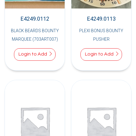
E4249.0112
E4249.0113
BLACK BEARDS BOUNTY
PLEXI BONUS BOUNTY
MARQUEE (703ART007)
PUSHER
Login to Add
Login to Add