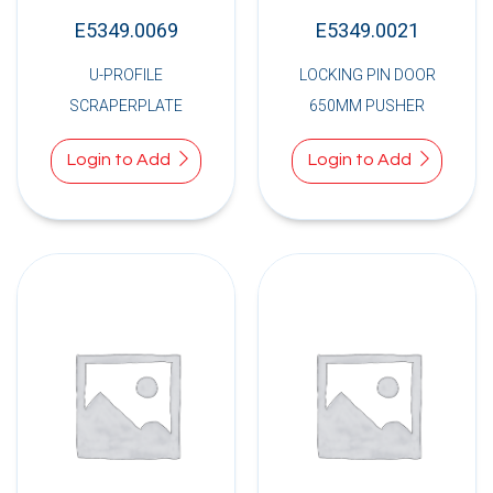
E5349.0069
E5349.0021
U-PROFILE
LOCKING PIN DOOR
SCRAPERPLATE
650MM PUSHER
Login to Add
Login to Add