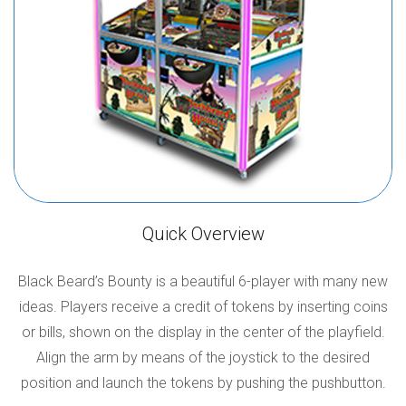
Quick Overview
Black Beard’s Bounty is a beautiful 6-player with many new
ideas. Players receive a credit of tokens by inserting coins
or bills, shown on the display in the center of the playfield.
Align the arm by means of the joystick to the desired
position and launch the tokens by pushing the pushbutton.