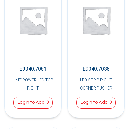
E9040.7061
E9040.7038
UNIT POWER LED TOP
LED-STRIP RIGHT
RIGHT
CORNER PUSHER
Login to Add
Login to Add