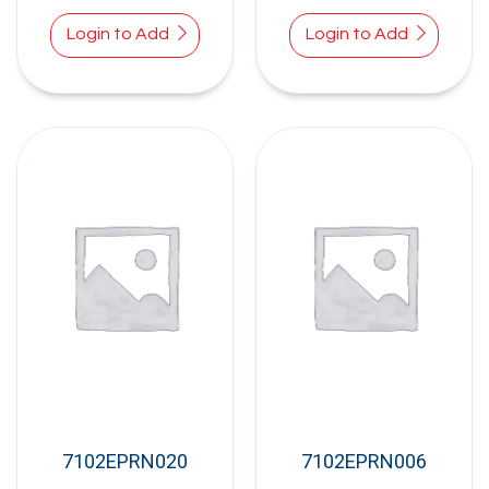
Login to Add
Login to Add
7102EPRN020
7102EPRN006