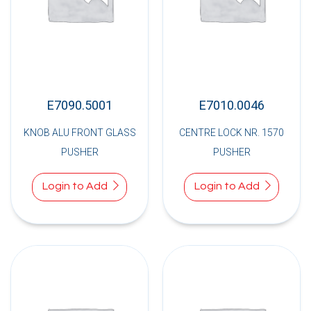
E7090.5001
E7010.0046
KNOB ALU FRONT GLASS
CENTRE LOCK NR. 1570
PUSHER
PUSHER
Login to Add
Login to Add