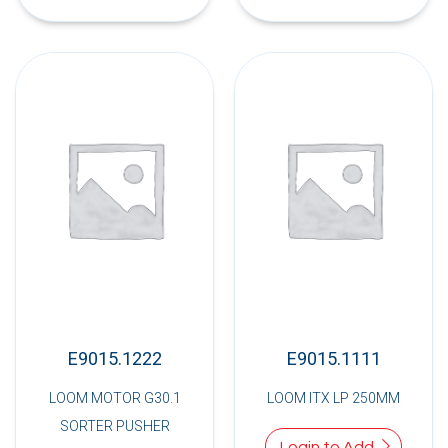
E9015.1222
E9015.1111
LOOM MOTOR G30.1
LOOM ITX LP 250MM
SORTER PUSHER
Login to Add