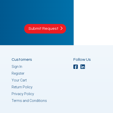
Submit Request
Customers
Follow Us
Sign In
Register
Your Cart
Return Policy
Privacy Policy
Terms and Conditions