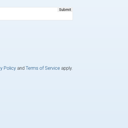
y Policy
and
Terms of Service
apply.