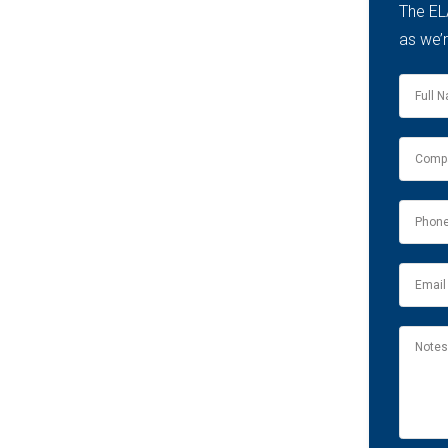
The EL
as we’r
Name
*
Compa
name
*
Phone
*
Email
*
Notes
&
Comme