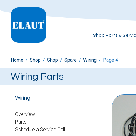
Shop Parts & Servi
Home
/
Shop
/
Shop
/
Spare
/
Wiring
/
Page 4
Wiring Parts
Wiring
Overview
Parts
Schedule a Service Call