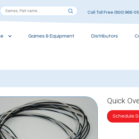
Call Toll Free (800) 966-0
ce
Games & Equipment
Distributors
C
Quick Ov
Schedule Se