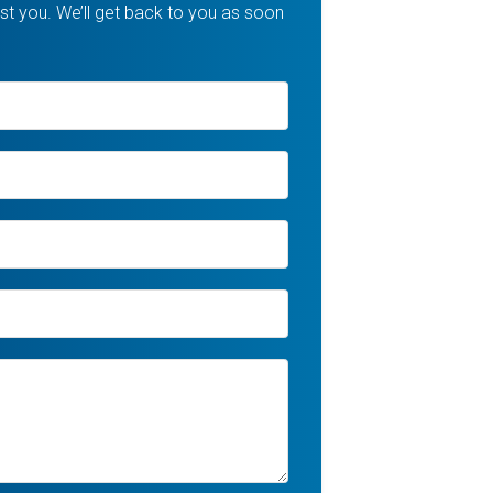
t you. We’ll get back to you as soon