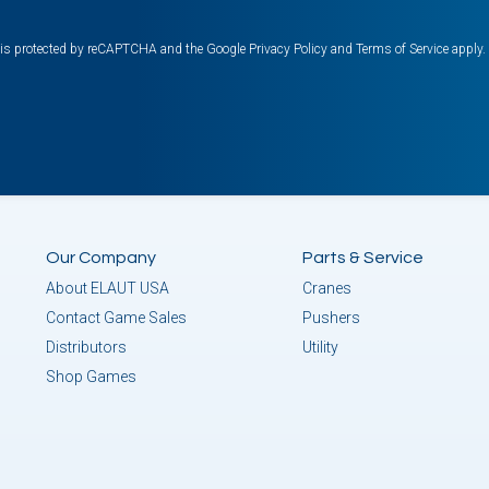
e is protected by reCAPTCHA and the Google
Privacy Policy
and
Terms of Service
apply.
Our Company
Parts & Service
About ELAUT USA
Cranes
Contact Game Sales
Pushers
Distributors
Utility
Shop Games