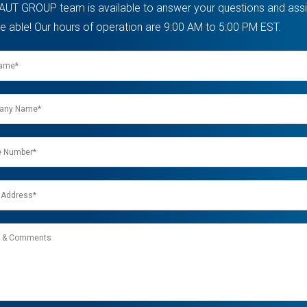
AUT GROUP team is available to answer your questions and assis
e able! Our hours of operation are 9:00 AM to 5:00 PM EST.
ny
nts