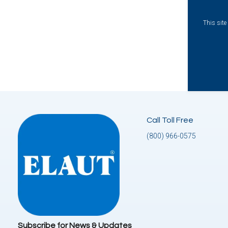
This sit
Call Toll Free
(800) 966-0575
Subscribe for News & Updates