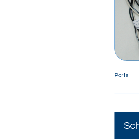
Parts
Sch