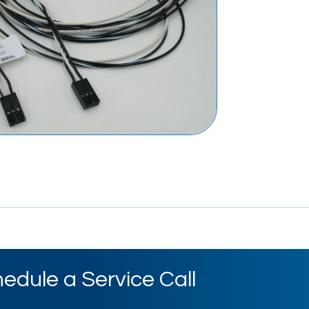
edule a Service Call