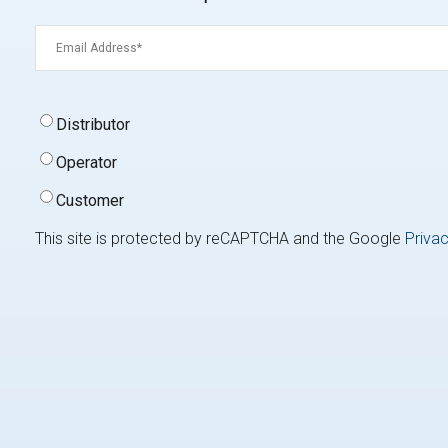
Email
(Required)
Signup
Distributor
Type
(Required)
Operator
Customer
This site is protected by reCAPTCHA and the Google
Privac