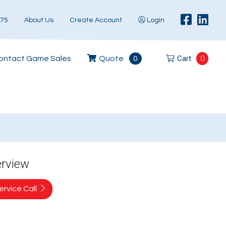
575
About Us
Create Account
Login
Cart
0
ontact Game Sales
Quote
0
erview
rvice Call