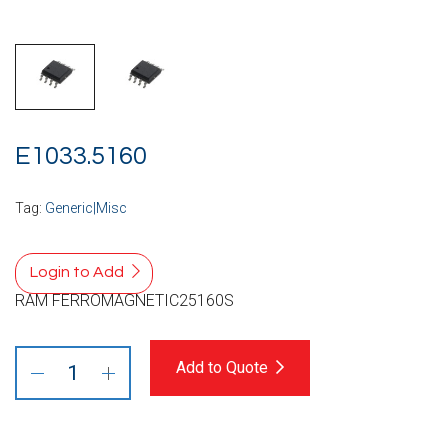
E1033.5160
Tag:
Generic|Misc
Login to Add
RAM FERROMAGNETIC25160S
Add to Quote