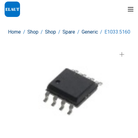
Home
/
Shop
/
Shop
/
Spare
/
Generic
/
E1033.5160