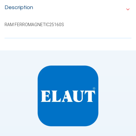
Description
RAM FERROMAGNETIC25160S