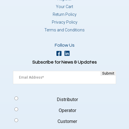
Your Cart
Return Policy
Privacy Policy
Terms and Conditions
Follow Us
Subscribe for News & Updates
Email
(Required)
Signup
Distributor
Type
(Required)
Operator
Customer