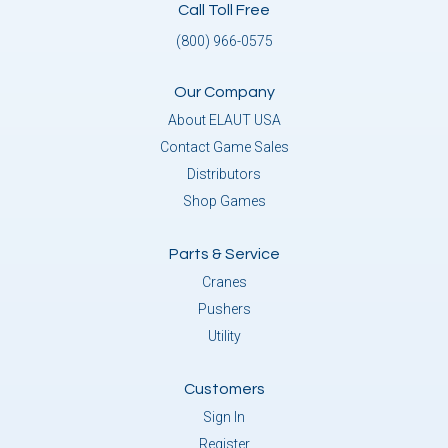
Call Toll Free
(800) 966-0575
Our Company
About ELAUT USA
Contact Game Sales
Distributors
Shop Games
Parts & Service
Cranes
Pushers
Utility
Customers
Sign In
Register