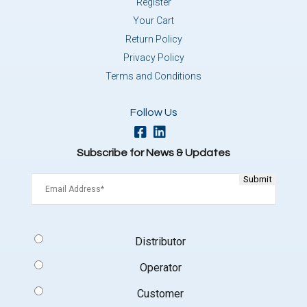
Register
Your Cart
Return Policy
Privacy Policy
Terms and Conditions
Follow Us
Subscribe for News & Updates
Email
(Required)
Signup
Distributor
Type
(Required)
Operator
Customer