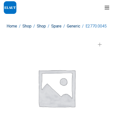
Home
/
Shop
/
Shop
/
Spare
/
Generic
/
E2770.0045