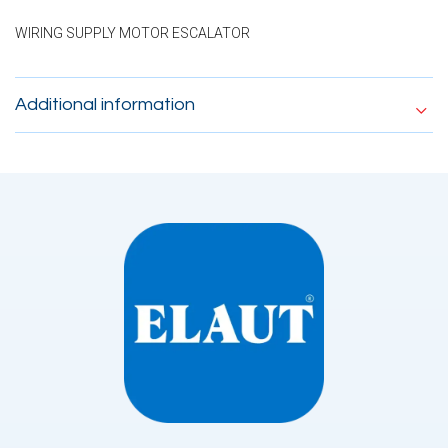
WIRING SUPPLY MOTOR ESCALATOR
Additional information