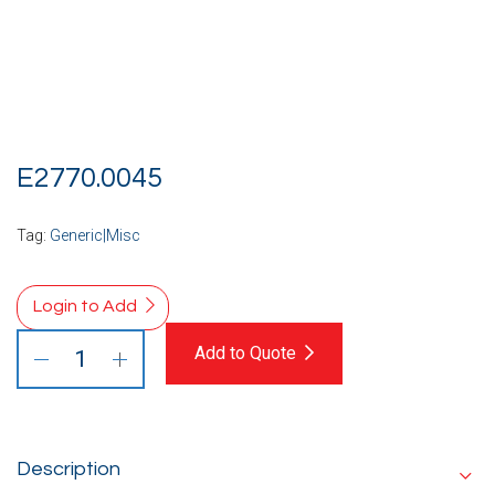
E2770.0045
Tag:
Generic|Misc
Login to Add
Add to Quote
Description