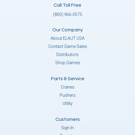
Call Toll Free
(800) 966-0575
Our Company
About ELAUT USA
Contact Game Sales
Distributors
Shop Games
Parts & Service
Cranes
Pushers
Utility
Customers
Sign In