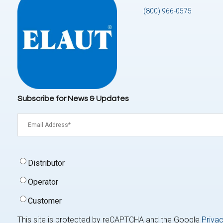
(800) 966-0575
Subscribe for News & Updates
Email
(Required)
Signup
Distributor
Type
(Required)
Operator
Customer
This site is protected by reCAPTCHA and the Google
Privac