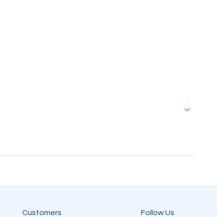
Customers
Follow Us