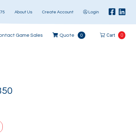
575
About Us
Create Account
Login
Cart
0
ontact Game Sales
Quote
0
850