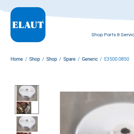
Shop Parts & Servi
Home
/
Shop
/
Shop
/
Spare
/
Generic
/
E3500.0850