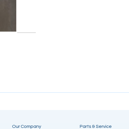
Our Company
Parts & Service