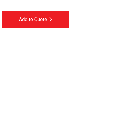
Add to Quote