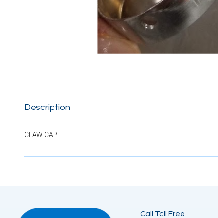
Description
CLAW CAP
Call Toll Free