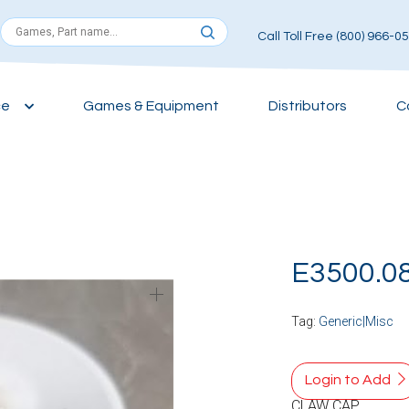
Call Toll Free (800) 966-0
ce
Games & Equipment
Distributors
C
E3500.0
Tag:
Generic|Misc
Login to Add
CLAW CAP