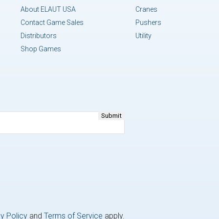
About ELAUT USA
Cranes
Contact Game Sales
Pushers
Distributors
Utility
Shop Games
y Policy
and
Terms of Service
apply.