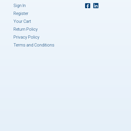
Sign In
Register
Your Cart
Return Policy
Privacy Policy
Terms and Conditions