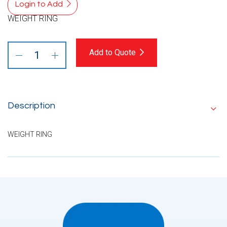
Login to Add
WEIGHT RING
Add to Quote
Description
WEIGHT RING