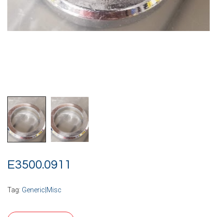
E3500.0911
Tag:
Generic|Misc