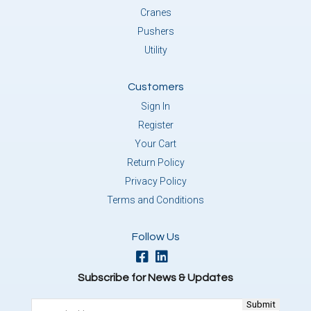
Cranes
Pushers
Utility
Customers
Sign In
Register
Your Cart
Return Policy
Privacy Policy
Terms and Conditions
Follow Us
Subscribe for News & Updates
Email
(Required)