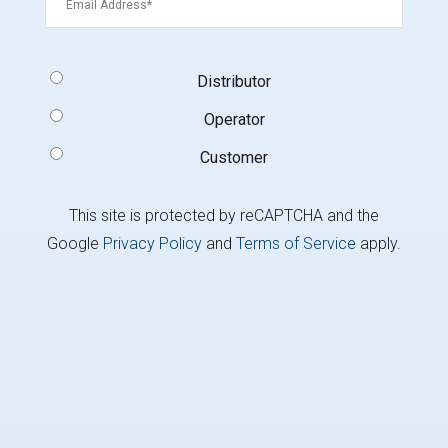
Signup
Distributor
Type
(Required)
Operator
Customer
This site is protected by reCAPTCHA and the
Google
Privacy Policy
and
Terms of Service
apply.