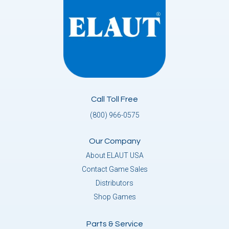
Call Toll Free
(800) 966-0575
Our Company
About ELAUT USA
Contact Game Sales
Distributors
Shop Games
Parts & Service