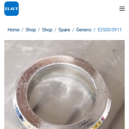
Home
/
Shop
/
Shop
/
Spare
/
Generic
/
E3500.0911