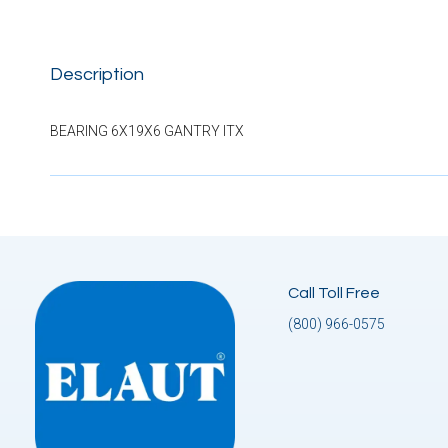
Description
BEARING 6X19X6 GANTRY ITX
Call Toll Free
(800) 966-0575