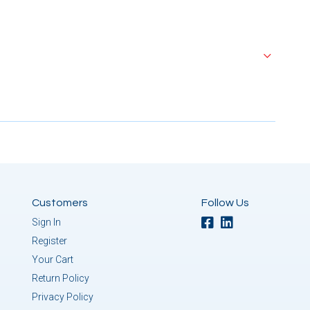
Customers
Follow Us
Sign In
Register
Your Cart
Return Policy
Privacy Policy