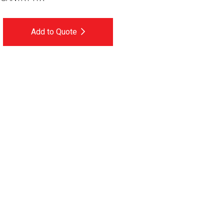
Add to Quote