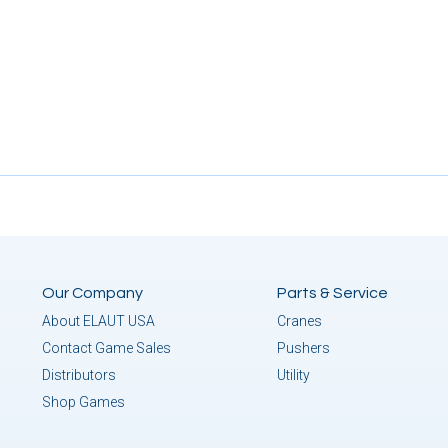
Our Company
Parts & Service
About ELAUT USA
Cranes
Contact Game Sales
Pushers
Distributors
Utility
Shop Games