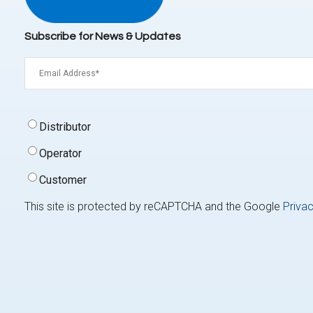
Subscribe for News & Updates
Email
(Required)
Signup
Distributor
Type
(Required)
Operator
Customer
This site is protected by reCAPTCHA and the Google
Privac