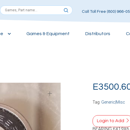
Call Toll Free (800) 966-0
ce
Games & Equipment
Distributors
C
E3500.6
Tag:
Generic|Misc
Login to Add
BEARING 6X19X6