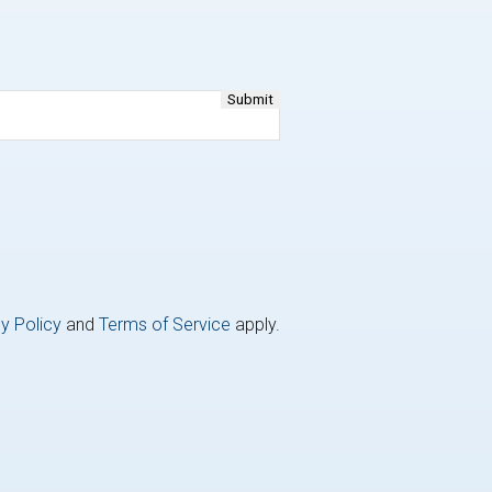
y Policy
and
Terms of Service
apply.