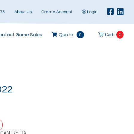
575
About Us
Create Account
Login
Cart
0
ontact Game Sales
Quote
0
022
 GANTRY ITX