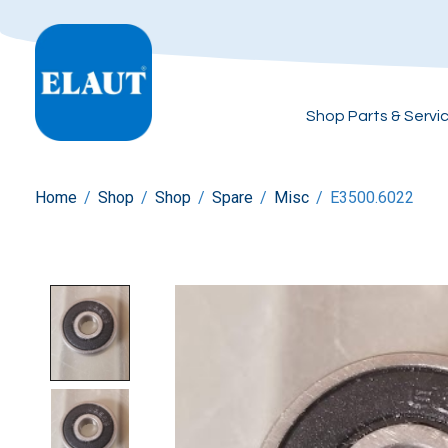
Shop Parts & Servi
Home
/
Shop
/
Shop
/
Spare
/
Misc
/
E3500.6022