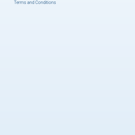
Terms and Conditions