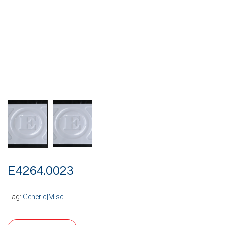
E4264.0023
Tag:
Generic|Misc