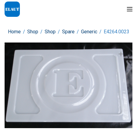
Home
/
Shop
/
Shop
/
Spare
/
Generic
/
E4264.0023