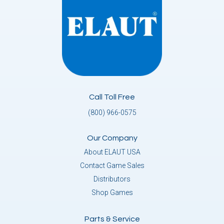
Call Toll Free
(800) 966-0575
Our Company
About ELAUT USA
Contact Game Sales
Distributors
Shop Games
Parts & Service