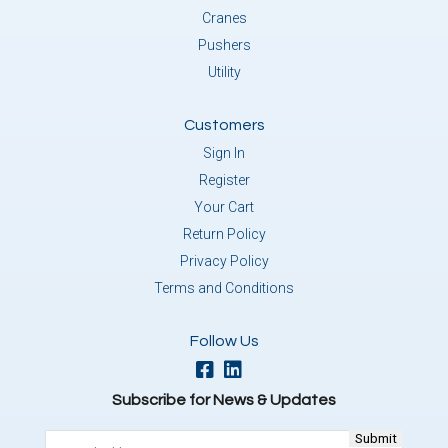
Cranes
Pushers
Utility
Customers
Sign In
Register
Your Cart
Return Policy
Privacy Policy
Terms and Conditions
Follow Us
Subscribe for News & Updates
Email
(Required)