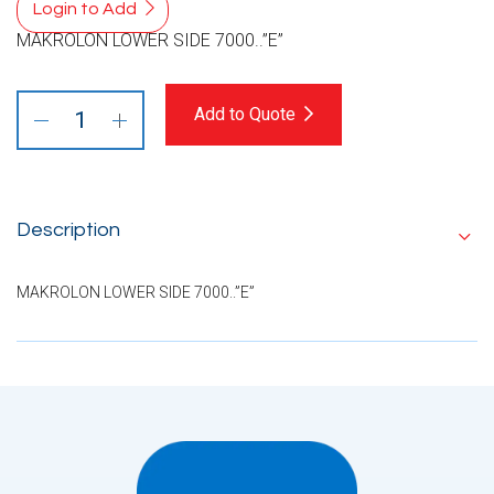
Login to Add
MAKROLON LOWER SIDE 7000..”E”
Add to Quote
Description
MAKROLON LOWER SIDE 7000..”E”