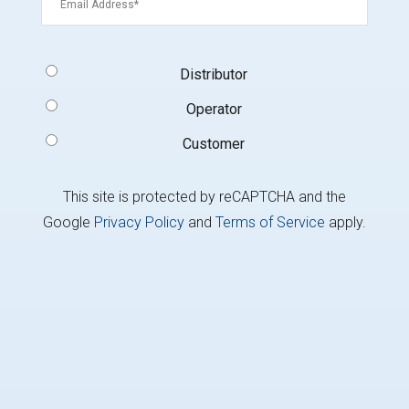
Signup
Distributor
Type
(Required)
Operator
Customer
This site is protected by reCAPTCHA and the
Google
Privacy Policy
and
Terms of Service
apply.