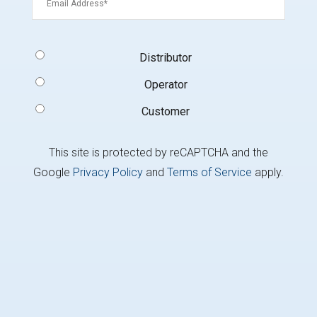
Signup
Distributor
Type
(Required)
Operator
Customer
This site is protected by reCAPTCHA and the
Google
Privacy Policy
and
Terms of Service
apply.