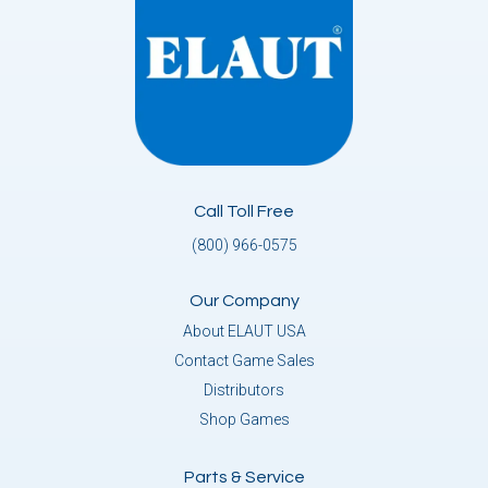
Call Toll Free
(800) 966-0575
Our Company
About ELAUT USA
Contact Game Sales
Distributors
Shop Games
Parts & Service