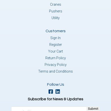
Cranes
Pushers
Utility
Customers
Sign In
Register
Your Cart
Return Policy
Privacy Policy
Terms and Conditions
Follow Us
Subscribe for News & Updates
Email
(Required)