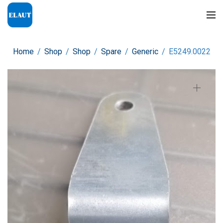
Home
/
Shop
/
Shop
/
Spare
/
Generic
/
E5249.0022