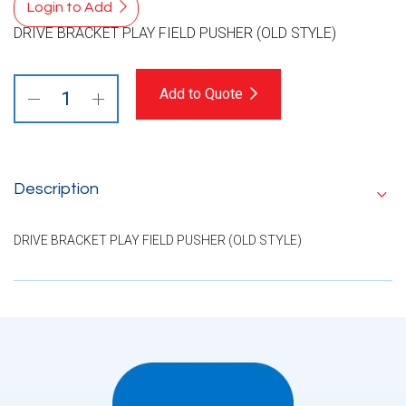
Login to Add
DRIVE BRACKET PLAY FIELD PUSHER (OLD STYLE)
Add to Quote
Description
DRIVE BRACKET PLAY FIELD PUSHER (OLD STYLE)