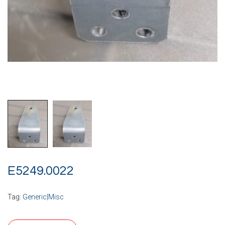
E5249.0022
Tag:
Generic|Misc