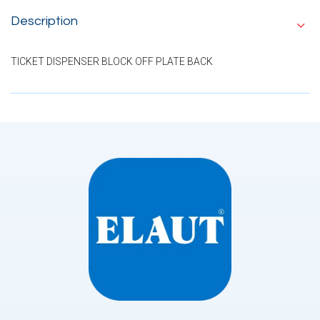
Description
TICKET DISPENSER BLOCK OFF PLATE BACK