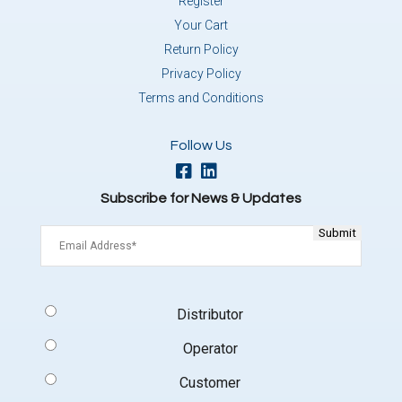
Register
Your Cart
Return Policy
Privacy Policy
Terms and Conditions
Follow Us
Subscribe for News & Updates
Email
(Required)
Signup
Distributor
Type
(Required)
Operator
Customer