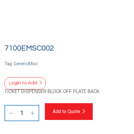
7100EMSC002
Tag:
Generic|Misc
Login to Add
TICKET DISPENSER BLOCK OFF PLATE BACK
Add to Quote