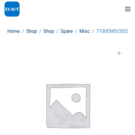
Home
/
Shop
/
Shop
/
Spare
/
Misc
/
7100EMSC002