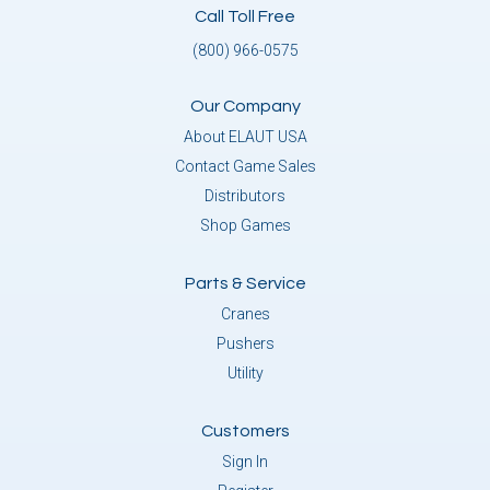
Call Toll Free
(800) 966-0575
Our Company
About ELAUT USA
Contact Game Sales
Distributors
Shop Games
Parts & Service
Cranes
Pushers
Utility
Customers
Sign In