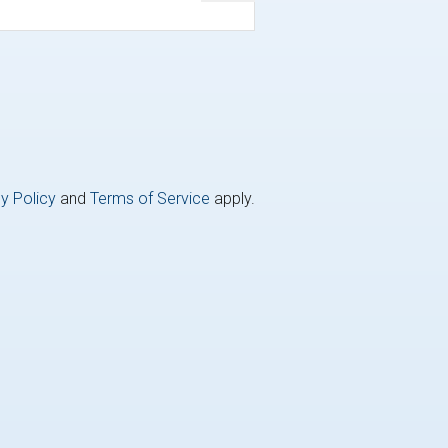
y Policy
and
Terms of Service
apply.