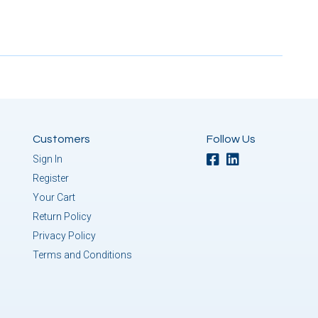
Customers
Follow Us
Sign In
Register
Your Cart
Return Policy
Privacy Policy
Terms and Conditions