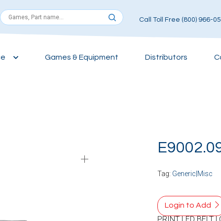
Call Toll Free (800) 966-0
ce
Games & Equipment
Distributors
C
E9002.0
Tag:
Generic|Misc
Login to Add
PRINT LED BELT 