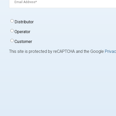
Signup
Distributor
Type
(Required)
Operator
Customer
This site is protected by reCAPTCHA and the Google
Privac