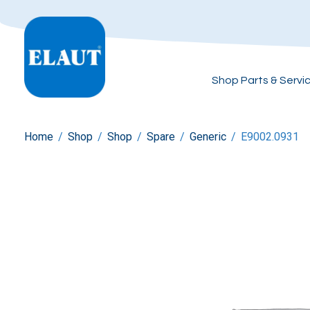
Shop Parts & Servi
Home
/
Shop
/
Shop
/
Spare
/
Generic
/
E9002.0931