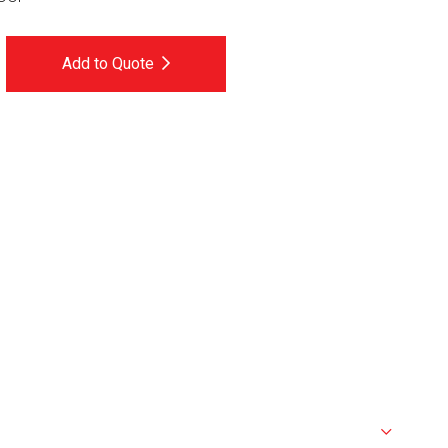
Add to Quote