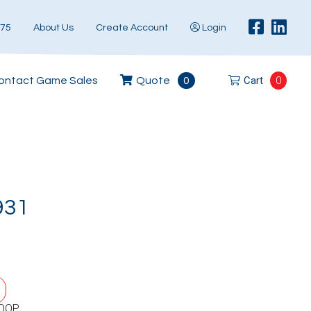
575
About Us
Create Account
Login
Cart
0
ontact Game Sales
Quote
0
931
LOOP