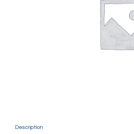
Description