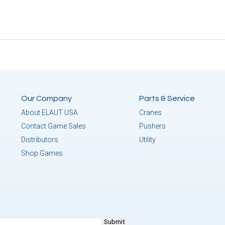
Our Company
Parts & Service
About ELAUT USA
Cranes
Contact Game Sales
Pushers
Distributors
Utility
Shop Games