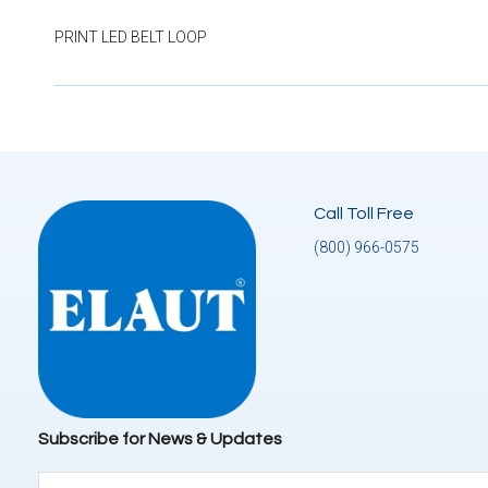
PRINT LED BELT LOOP
Call Toll Free
(800) 966-0575
Subscribe for News & Updates
Email
(Required)