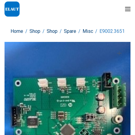
Home
/
Shop
/
Shop
/
Spare
/
Misc
/
E9002.3651