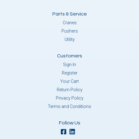
Parts & Service
Cranes
Pushers
Utility
Customers
Sign In
Register
Your Cart
Return Policy
Privacy Policy
Terms and Conditions
Follow Us