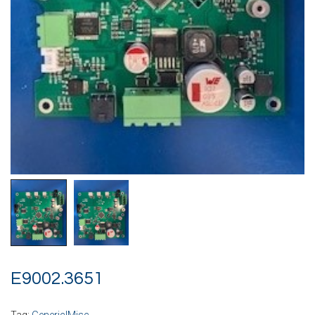
E9002.3651
Tag:
Generic|Misc