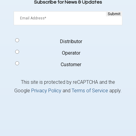
Subscribe for News & Updates
Email
(Required)
Signup
Distributor
Type
(Required)
Operator
Customer
This site is protected by reCAPTCHA and the
Google
Privacy Policy
and
Terms of Service
apply.