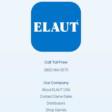
Call Toll Free
(800) 966-0575
Our Company
About ELAUT USA
Contact Game Sales
Distributors
Shop Games