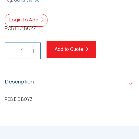
Login to Add
PCB EIC BOYZ
Add to Quote
Description
PCB EIC BOYZ