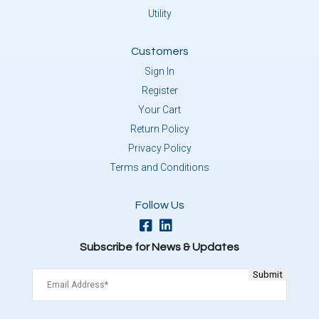
Utility
Customers
Sign In
Register
Your Cart
Return Policy
Privacy Policy
Terms and Conditions
Follow Us
Subscribe for News & Updates
Email
(Required)