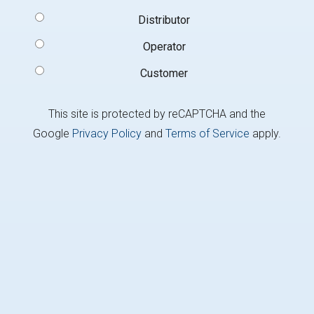
Signup
Distributor
Type
(Required)
Operator
Customer
This site is protected by reCAPTCHA and the
Google
Privacy Policy
and
Terms of Service
apply.