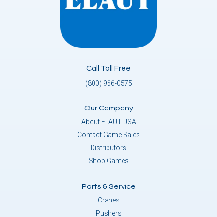
Call Toll Free
(800) 966-0575
Our Company
About ELAUT USA
Contact Game Sales
Distributors
Shop Games
Parts & Service
Cranes
Pushers