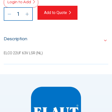
Login to Add
Add to Quote
Description
ELCO 22UF 63V LSR (NL)