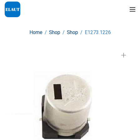
Home
/
Shop
/
Shop
/
E1273.1226