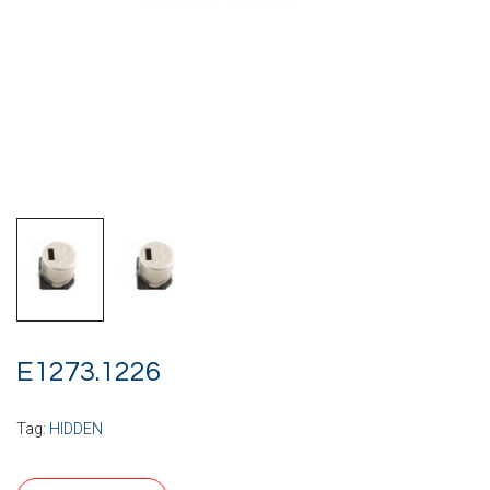
E1273.1226
Tag:
HIDDEN