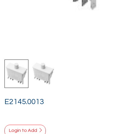
E2145.0013
Login to Add