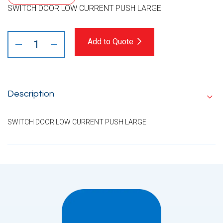
SWITCH DOOR LOW CURRENT PUSH LARGE
Add to Quote
Description
SWITCH DOOR LOW CURRENT PUSH LARGE