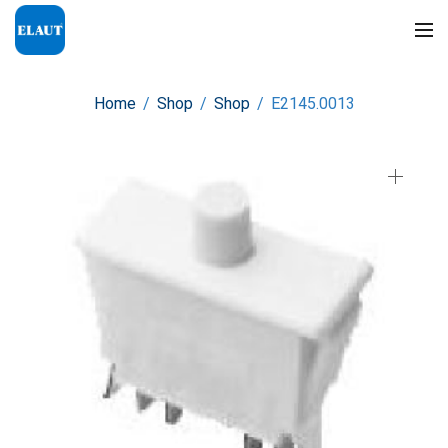
Home
/
Shop
/
Shop
/
E2145.0013