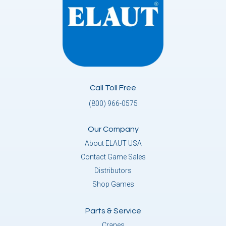
Call Toll Free
(800) 966-0575
Our Company
About ELAUT USA
Contact Game Sales
Distributors
Shop Games
Parts & Service
Cranes