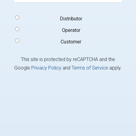
Signup
Distributor
Type
(Required)
Operator
Customer
This site is protected by reCAPTCHA and the
Google
Privacy Policy
and
Terms of Service
apply.