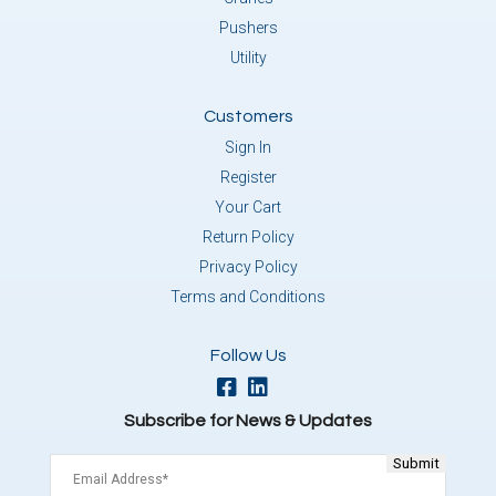
Pushers
Utility
Customers
Sign In
Register
Your Cart
Return Policy
Privacy Policy
Terms and Conditions
Follow Us
Subscribe for News & Updates
Email
(Required)