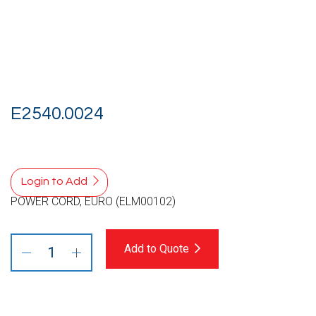
E2540.0024
Login to Add
POWER CORD, EURO (ELM00102)
Add to Quote