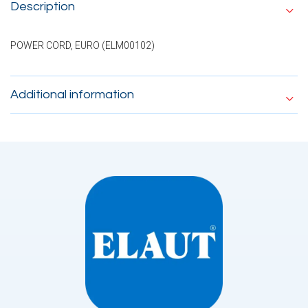
Description
POWER CORD, EURO (ELM00102)
Additional information