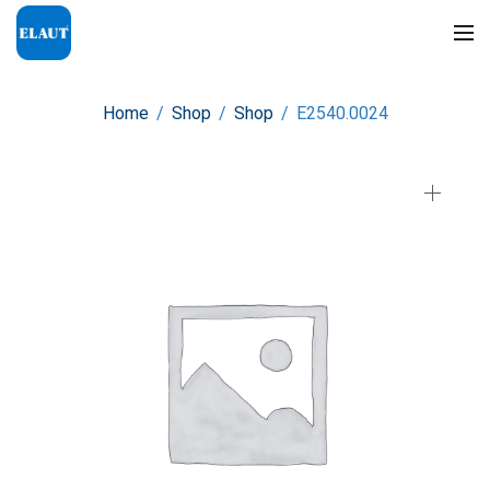
Home
/
Shop
/
Shop
/
E2540.0024