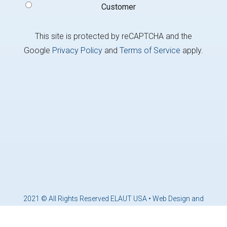
Customer
This site is protected by reCAPTCHA and the
Google
Privacy Policy
and
Terms of Service
apply.
2021 © All Rights Reserved ELAUT USA •
Web Design and
Marketing by Brandcoders