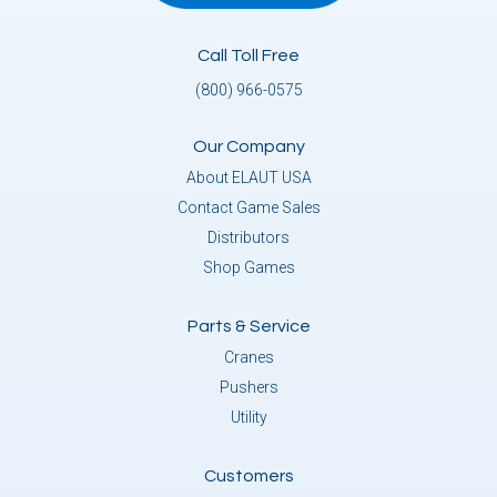
Call Toll Free
(800) 966-0575
Our Company
About ELAUT USA
Contact Game Sales
Distributors
Shop Games
Parts & Service
Cranes
Pushers
Utility
Customers