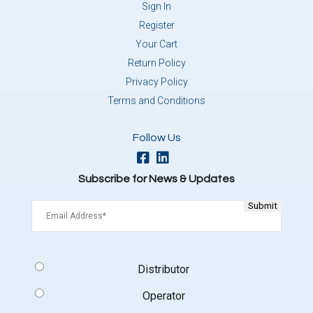
Sign In
Register
Your Cart
Return Policy
Privacy Policy
Terms and Conditions
Follow Us
Subscribe for News & Updates
Email
(Required)
Signup
Distributor
Type
(Required)
Operator