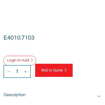
E4010.7103
Login to Add
Add to Quote
Description