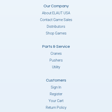
Our Company
About ELAUT USA
Contact Game Sales
Distributors
Shop Games
Parts & Service
Cranes
Pushers
Utility
Customers
Sign In
Register
Your Cart
Return Policy