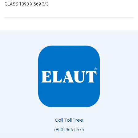
GLASS 1090 X 569 3/3
Call Toll Free
(800) 966-0575