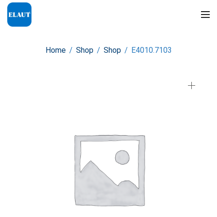
Home
/
Shop
/
Shop
/
E4010.7103