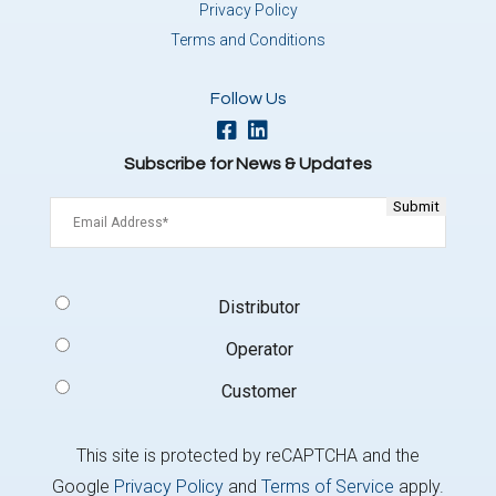
Privacy Policy
Terms and Conditions
Follow Us
Subscribe for News & Updates
Email
(Required)
Signup
Distributor
Type
(Required)
Operator
Customer
This site is protected by reCAPTCHA and the
Google
Privacy Policy
and
Terms of Service
apply.