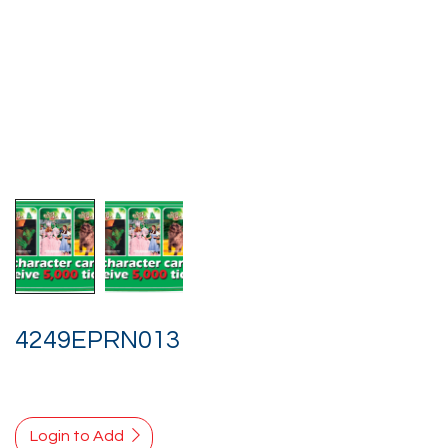
4249EPRN013
Login to Add