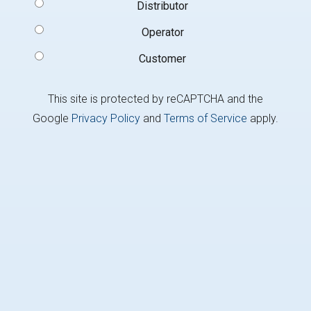
Signup
Distributor
Type
(Required)
Operator
Customer
This site is protected by reCAPTCHA and the
Google
Privacy Policy
and
Terms of Service
apply.