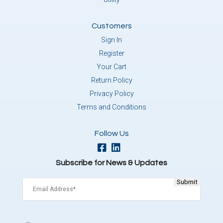
Customers
Sign In
Register
Your Cart
Return Policy
Privacy Policy
Terms and Conditions
Follow Us
Subscribe for News & Updates
Email
(Required)