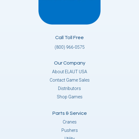
Call Toll Free
(800) 966-0575
Our Company
About ELAUT USA
Contact Game Sales
Distributors
Shop Games
Parts & Service
Cranes
Pushers
Utility