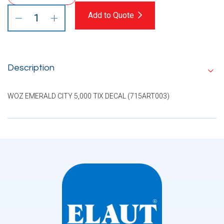
Add to Quote
Description
WOZ EMERALD CITY 5,000 TIX DECAL (715ART003)