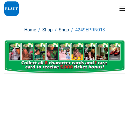
Home
/
Shop
/
Shop
/
4249EPRN013