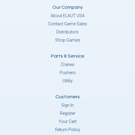
Our Company
About ELAUT USA
Contact Game Sales
Distributors
Shop Games
Parts & Service
Cranes
Pushers
Utility
Customers
Sign In
Register
Your Cart
Return Policy