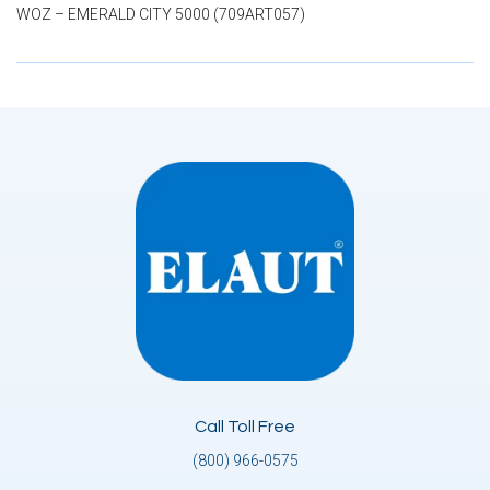
WOZ – EMERALD CITY 5000 (709ART057)
Call Toll Free
(800) 966-0575