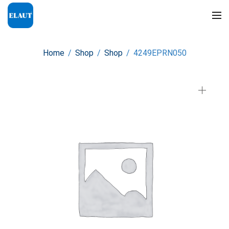
Home
/
Shop
/
Shop
/
4249EPRN050