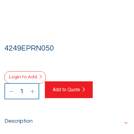
4249EPRN050
Login to Add
Add to Quote
Description