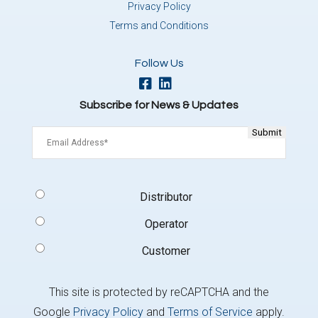
Privacy Policy
Terms and Conditions
Follow Us
Subscribe for News & Updates
Email
(Required)
Signup
Distributor
Type
(Required)
Operator
Customer
This site is protected by reCAPTCHA and the
Google
Privacy Policy
and
Terms of Service
apply.