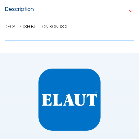
Description
DECAL PUSH BUTTON BONUS XL