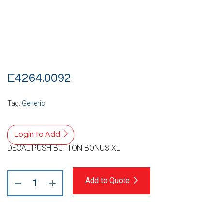
E4264.0092
Tag:
Generic
Login to Add
DECAL PUSH BUTTON BONUS XL
Add to Quote