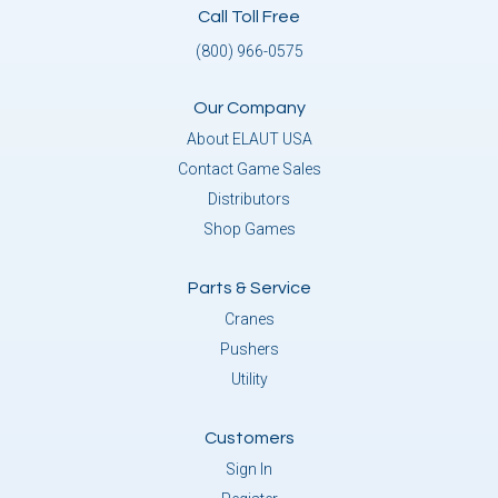
Call Toll Free
(800) 966-0575
Our Company
About ELAUT USA
Contact Game Sales
Distributors
Shop Games
Parts & Service
Cranes
Pushers
Utility
Customers
Sign In