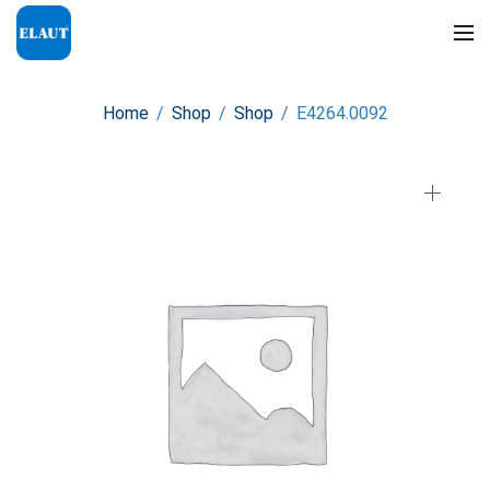
Home
/
Shop
/
Shop
/
E4264.0092