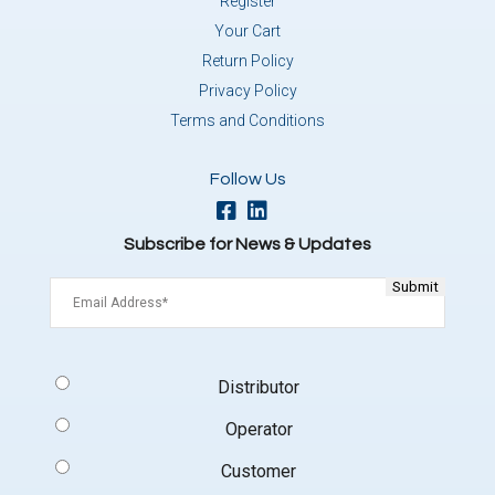
Register
Your Cart
Return Policy
Privacy Policy
Terms and Conditions
Follow Us
Subscribe for News & Updates
Email
(Required)
Signup
Distributor
Type
(Required)
Operator
Customer