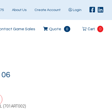
575
About Us
Create Account
Login
Cart
0
ontact Game Sales
Quote
0
106
L (701ART002)