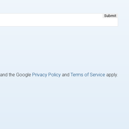
A and the Google
Privacy Policy
and
Terms of Service
apply.