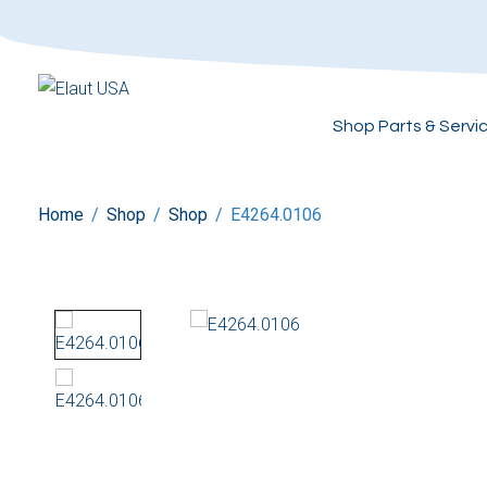
Shop Parts & Servi
Home
/
Shop
/
Shop
/
E4264.0106