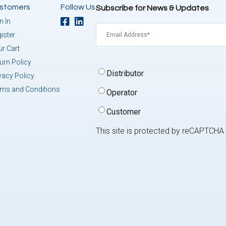
stomers
Follow Us
Subscribe for News & Updates
n In
Email
(Required)
ister
r Cart
urn Policy
Signup
Distributor
vacy Policy
Type
(Required)
rms and Conditions
Operator
Customer
This site is protected by reCAPTCH