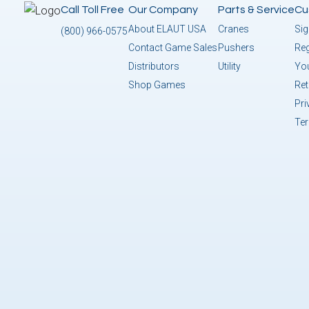
Call Toll Free
Our Company
Parts & Service
Cu
About ELAUT USA
Cranes
Sig
(800) 966-0575
Contact Game Sales
Pushers
Reg
Distributors
Utility
You
Shop Games
Ret
Pri
Te