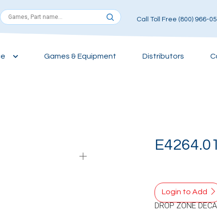
Call Toll Free (800) 966-0
ce
Games & Equipment
Distributors
C
E4264.0
Login to Add
DROP ZONE DECA