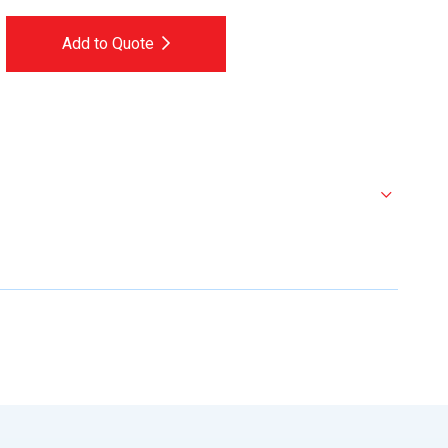
Add to Quote