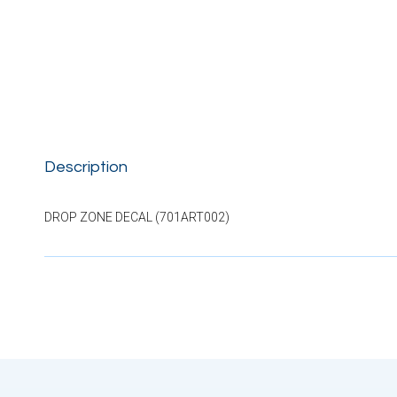
Description
DROP ZONE DECAL (701ART002)