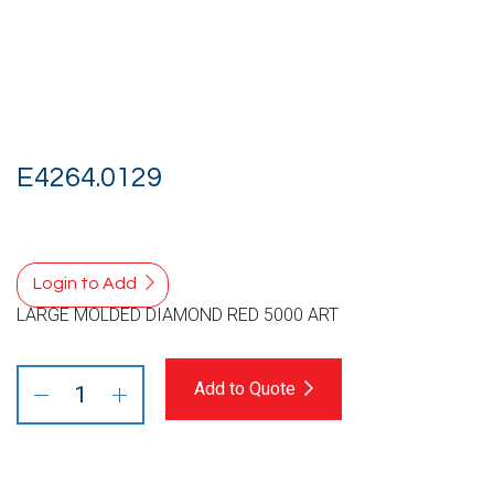
E4264.0129
Login to Add
LARGE MOLDED DIAMOND RED 5000 ART
Add to Quote