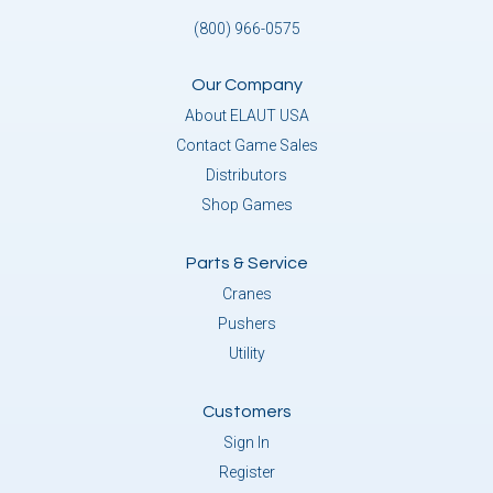
(800) 966-0575
Our Company
About ELAUT USA
Contact Game Sales
Distributors
Shop Games
Parts & Service
Cranes
Pushers
Utility
Customers
Sign In
Register