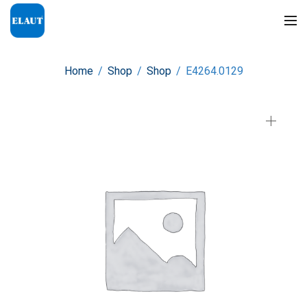
Home
/
Shop
/
Shop
/
E4264.0129