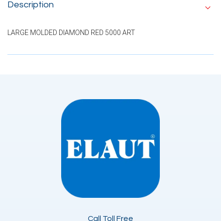
Description
LARGE MOLDED DIAMOND RED 5000 ART
Call Toll Free