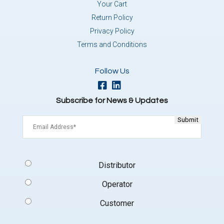
Your Cart
Return Policy
Privacy Policy
Terms and Conditions
Follow Us
Subscribe for News & Updates
Email
(Required)
Signup
Distributor
Type
(Required)
Operator
Customer