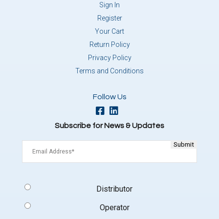
Sign In
Register
Your Cart
Return Policy
Privacy Policy
Terms and Conditions
Follow Us
Subscribe for News & Updates
Email
(Required)
Signup
Distributor
Type
(Required)
Operator