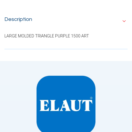
Description
LARGE MOLDED TRIANGLE PURPLE 1500 ART