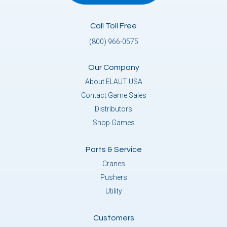
Call Toll Free
(800) 966-0575
Our Company
About ELAUT USA
Contact Game Sales
Distributors
Shop Games
Parts & Service
Cranes
Pushers
Utility
Customers