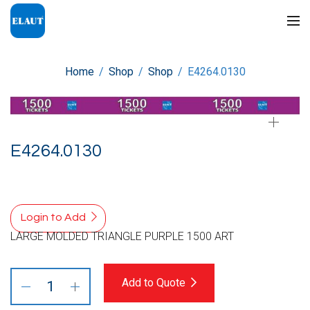
Home
/
Shop
/
Shop
/
E4264.0130
E4264.0130
Login to Add
LARGE MOLDED TRIANGLE PURPLE 1500 ART
Add to Quote