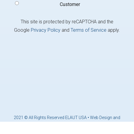
Customer
This site is protected by reCAPTCHA and the
Google
Privacy Policy
and
Terms of Service
apply.
2021 © All Rights Reserved ELAUT USA •
Web Design and
Marketing by Brandcoders