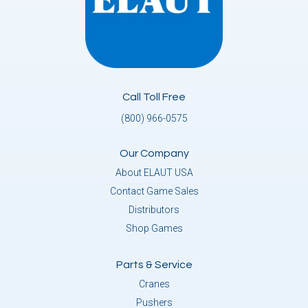
Call Toll Free
(800) 966-0575
Our Company
About ELAUT USA
Contact Game Sales
Distributors
Shop Games
Parts & Service
Cranes
Pushers