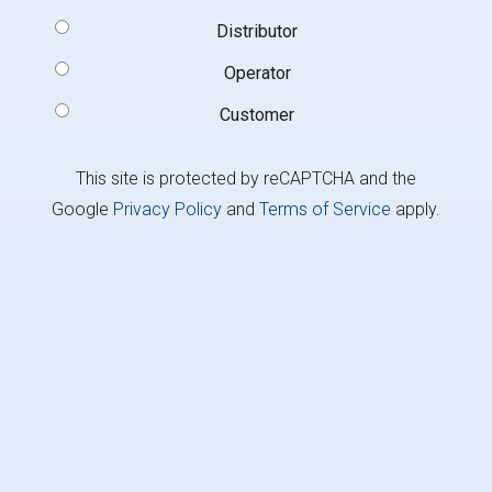
Signup
Distributor
Type
(Required)
Operator
Customer
This site is protected by reCAPTCHA and the
Google
Privacy Policy
and
Terms of Service
apply.