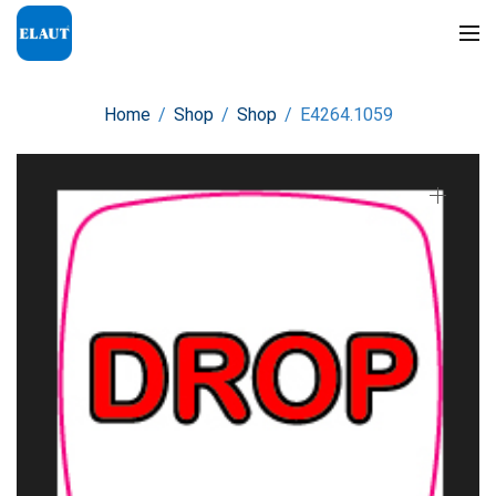
Home
/
Shop
/
Shop
/
E4264.1059