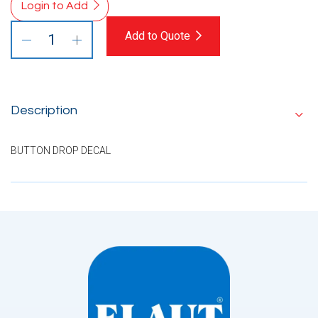
Login to Add
Add to Quote
Description
BUTTON DROP DECAL