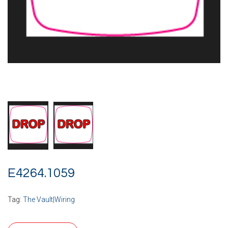
E4264.1059
Tag:
The Vault|Wiring