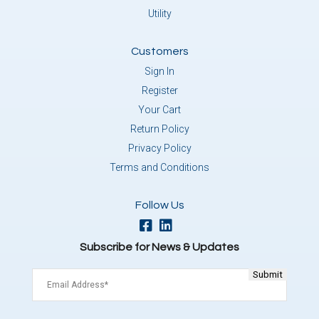
Utility
Customers
Sign In
Register
Your Cart
Return Policy
Privacy Policy
Terms and Conditions
Follow Us
Subscribe for News & Updates
Email
(Required)