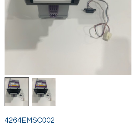
4264EMSC002