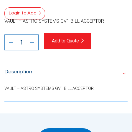
Login to Add
VAULT – ASTRO SYSTEMS GV1 BILL ACCEPTOR
Add to Quote
Description
VAULT – ASTRO SYSTEMS GV1 BILL ACCEPTOR