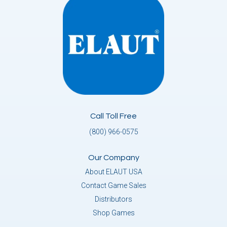
Call Toll Free
(800) 966-0575
Our Company
About ELAUT USA
Contact Game Sales
Distributors
Shop Games