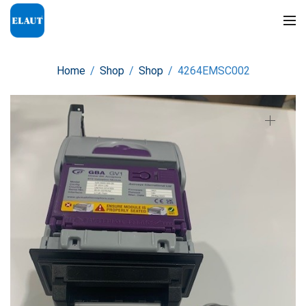
Home
/
Shop
/
Shop
/
4264EMSC002