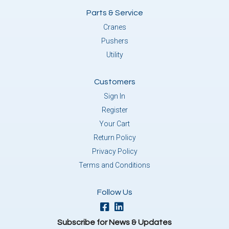
Parts & Service
Cranes
Pushers
Utility
Customers
Sign In
Register
Your Cart
Return Policy
Privacy Policy
Terms and Conditions
Follow Us
Subscribe for News & Updates