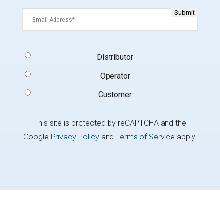
Email
(Required)
Signup
Distributor
Type
(Required)
Operator
Customer
This site is protected by reCAPTCHA and the
Google
Privacy Policy
and
Terms of Service
apply.