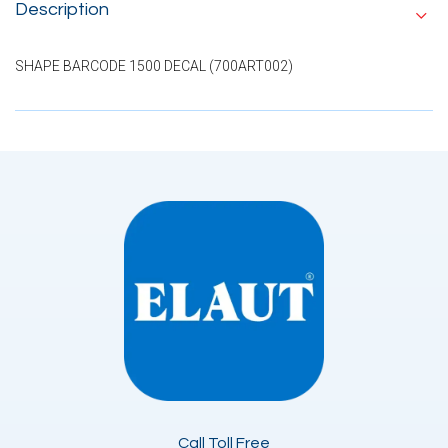
Description
SHAPE BARCODE 1500 DECAL (700ART002)
Call Toll Free