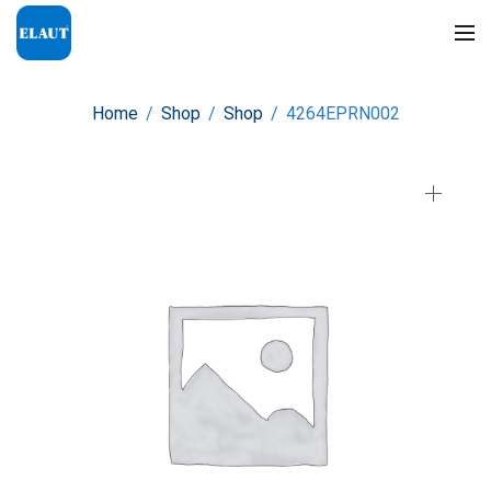
Home
/
Shop
/
Shop
/
4264EPRN002