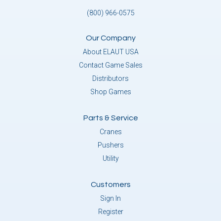
(800) 966-0575
Our Company
About ELAUT USA
Contact Game Sales
Distributors
Shop Games
Parts & Service
Cranes
Pushers
Utility
Customers
Sign In
Register