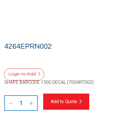
4264EPRN002
Login to Add
SHAPE BARCODE 1500 DECAL (700ART002)
Add to Quote