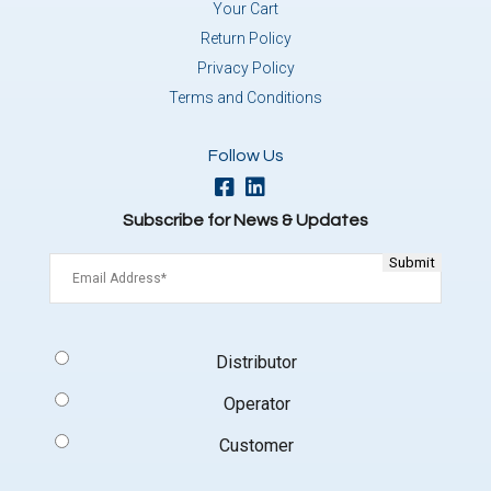
Your Cart
Return Policy
Privacy Policy
Terms and Conditions
Follow Us
Subscribe for News & Updates
Email
(Required)
Signup
Distributor
Type
(Required)
Operator
Customer