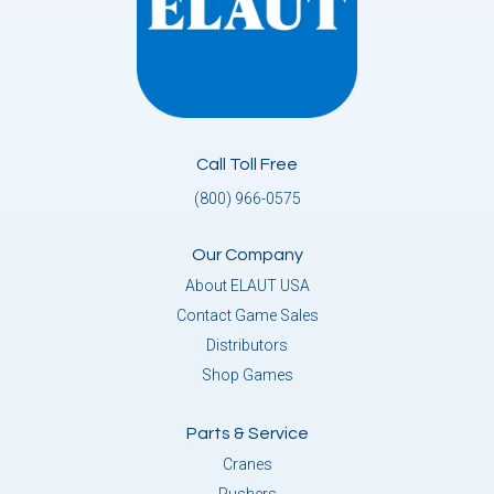
Call Toll Free
(800) 966-0575
Our Company
About ELAUT USA
Contact Game Sales
Distributors
Shop Games
Parts & Service
Cranes