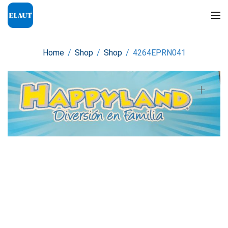
Home
/
Shop
/
Shop
/
4264EPRN041