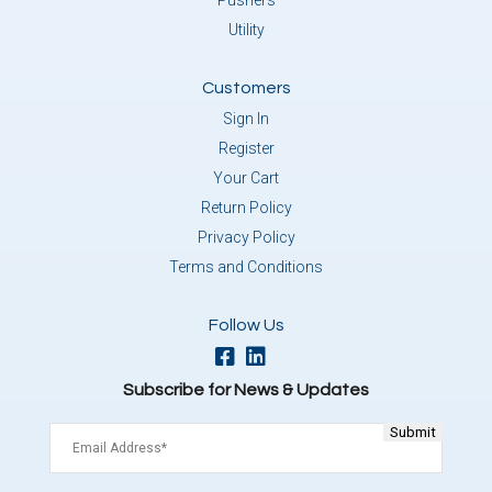
Pushers
Utility
Customers
Sign In
Register
Your Cart
Return Policy
Privacy Policy
Terms and Conditions
Follow Us
Subscribe for News & Updates
Email
(Required)