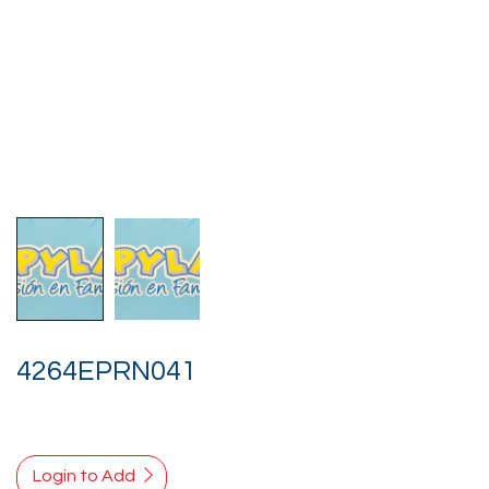
4264EPRN041
Login to Add