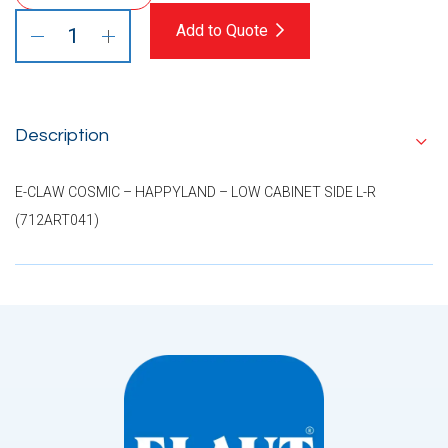
Add to Quote
Description
E-CLAW COSMIC – HAPPYLAND – LOW CABINET SIDE L-R
(712ART041)