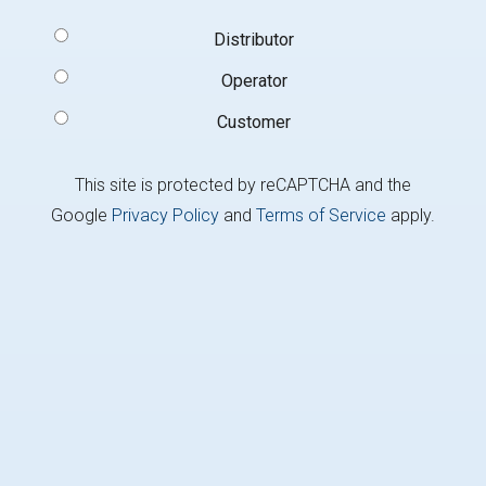
Signup
Distributor
Type
(Required)
Operator
Customer
This site is protected by reCAPTCHA and the
Google
Privacy Policy
and
Terms of Service
apply.