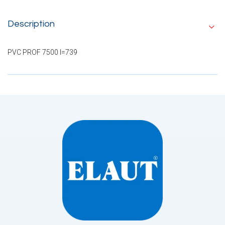
Description
PVC PROF 7500 I=739