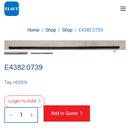
Home
/
Shop
/
Shop
/
E4382.0739
E4382.0739
Tag:
HIDDEN
Login to Add
Add to Quote