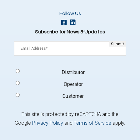
Follow Us
Subscribe for News & Updates
Email
(Required)
Signup
Distributor
Type
(Required)
Operator
Customer
This site is protected by reCAPTCHA and the
Google
Privacy Policy
and
Terms of Service
apply.