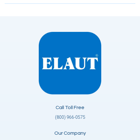
Call Toll Free
(800) 966-0575
Our Company