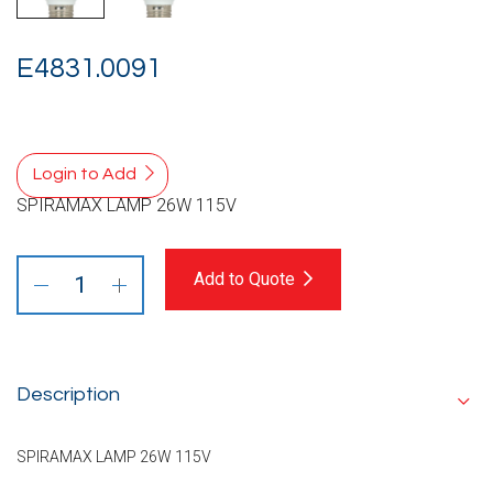
E4831.0091
Login to Add
SPIRAMAX LAMP 26W 115V
Add to Quote
Description
SPIRAMAX LAMP 26W 115V