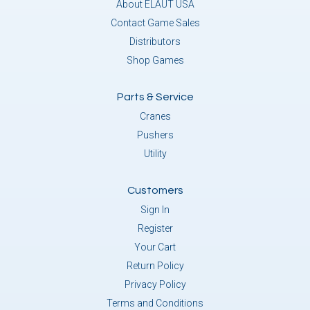
About ELAUT USA
Contact Game Sales
Distributors
Shop Games
Parts & Service
Cranes
Pushers
Utility
Customers
Sign In
Register
Your Cart
Return Policy
Privacy Policy
Terms and Conditions