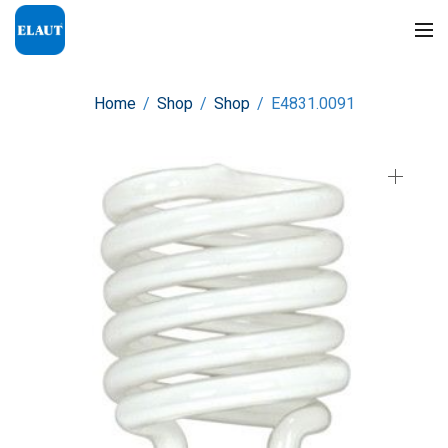
Home
/
Shop
/
Shop
/
E4831.0091