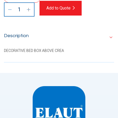
Add to Quote
Description
DECORATIVE BED BOX ABOVE CREA