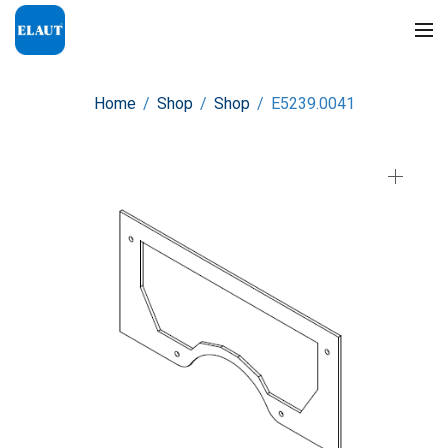
Home
/
Shop
/
Shop
/
E5239.0041