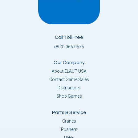
Call Toll Free
(800) 966-0575
Our Company
About ELAUT USA
Contact Game Sales
Distributors
Shop Games
Parts & Service
Cranes
Pushers
Utility