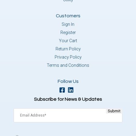
Customers
Sign In
Register
Your Cart
Return Policy
Privacy Policy
Terms and Conditions
Follow Us
Subscribe for News & Updates
Email
(Required)