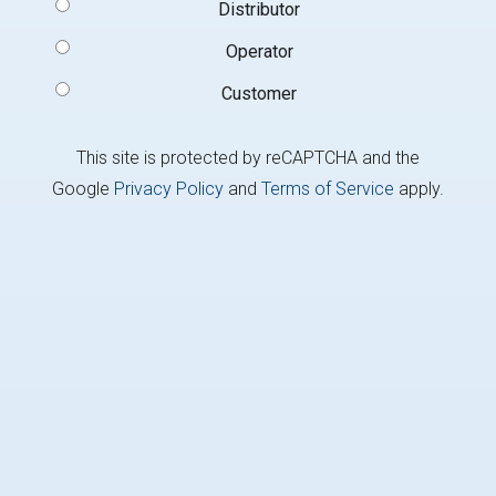
Signup
Distributor
Type
(Required)
Operator
Customer
This site is protected by reCAPTCHA and the
Google
Privacy Policy
and
Terms of Service
apply.