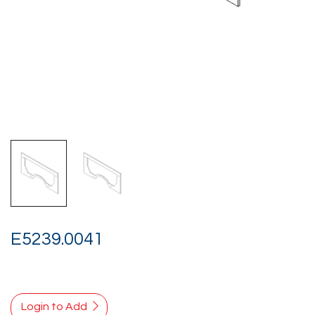
E5239.0041
Login to Add