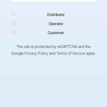
Signup
Distributor
Type
(Required)
Operator
Customer
This site is protected by reCAPTCHA and the
Google
Privacy Policy
and
Terms of Service
apply.