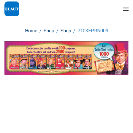
Home
/
Shop
/
Shop
/
7103EPRN009