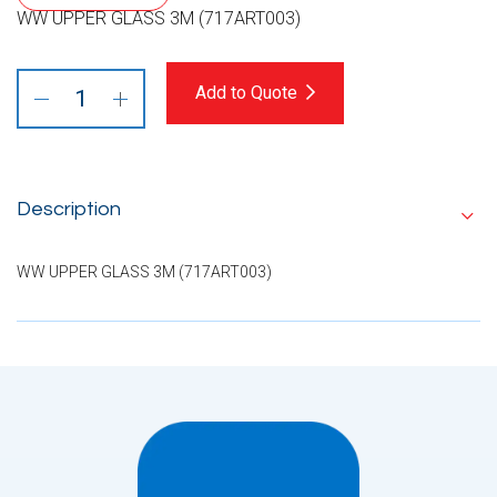
WW UPPER GLASS 3M (717ART003)
Add to Quote
Description
WW UPPER GLASS 3M (717ART003)