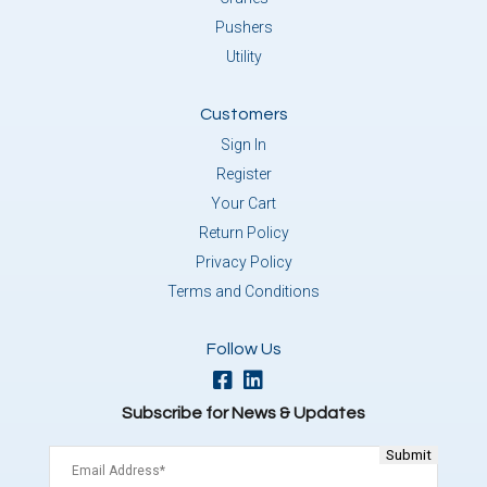
Pushers
Utility
Customers
Sign In
Register
Your Cart
Return Policy
Privacy Policy
Terms and Conditions
Follow Us
Subscribe for News & Updates
Email
(Required)