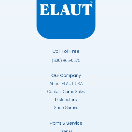
Call Toll Free
(800) 966-0575
Our Company
About ELAUT USA
Contact Game Sales
Distributors
Shop Games
Parts & Service
Cranes