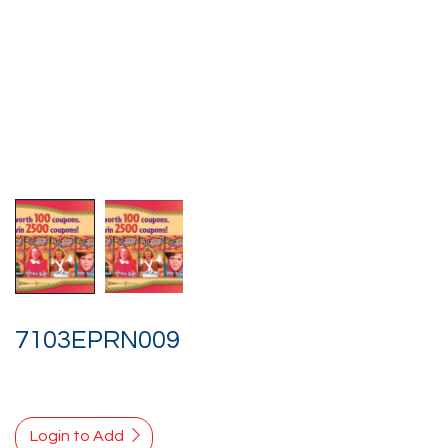
7103EPRN009
Login to Add