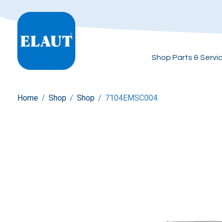
Shop Parts & Servi
Home
/
Shop
/
Shop
/
7104EMSC004