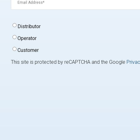
Signup
Distributor
Type
(Required)
Operator
Customer
This site is protected by reCAPTCHA and the Google
Privac