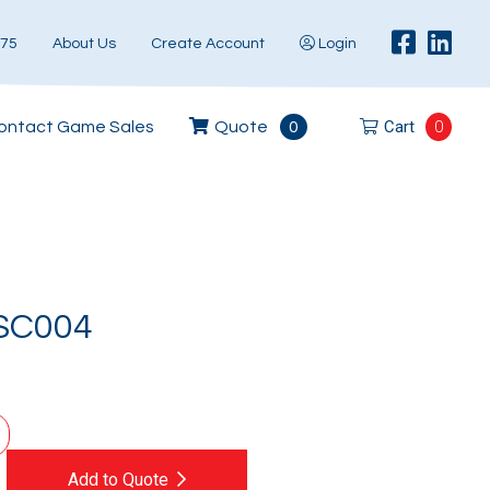
575
About Us
Create Account
Login
Cart
0
ontact Game Sales
Quote
0
SC004
Add to Quote