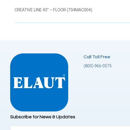
CREATIVE LINE 43″ – FLOOR (704MAC004)
Call Toll Free
(800) 966-0575
Subscribe for News & Updates
Email
(Required)