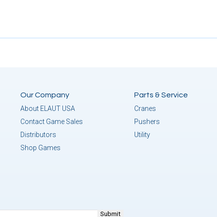
Our Company
Parts & Service
About ELAUT USA
Cranes
Contact Game Sales
Pushers
Distributors
Utility
Shop Games