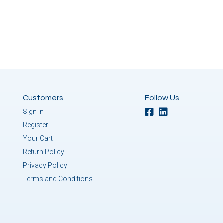
Customers
Follow Us
Sign In
Register
Your Cart
Return Policy
Privacy Policy
Terms and Conditions