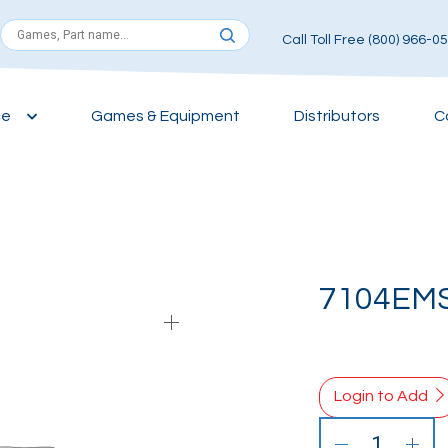
Call Toll Free (800) 966-0
ce
Games & Equipment
Distributors
C
7104EM
Login to Add