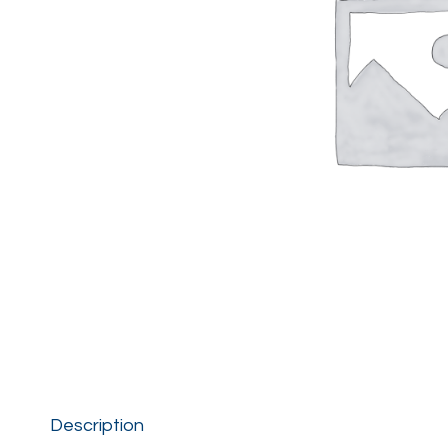
Description