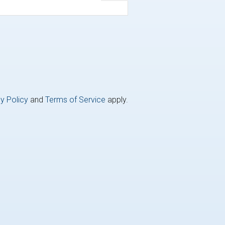
y Policy
and
Terms of Service
apply.