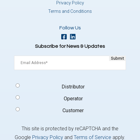
Privacy Policy
Terms and Conditions
Follow Us
Subscribe for News & Updates
Email
(Required)
Signup
Distributor
Type
(Required)
Operator
Customer
This site is protected by reCAPTCHA and the
Google
Privacy Policy
and
Terms of Service
apply.