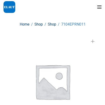
Home
/
Shop
/
Shop
/
7104EPRN011