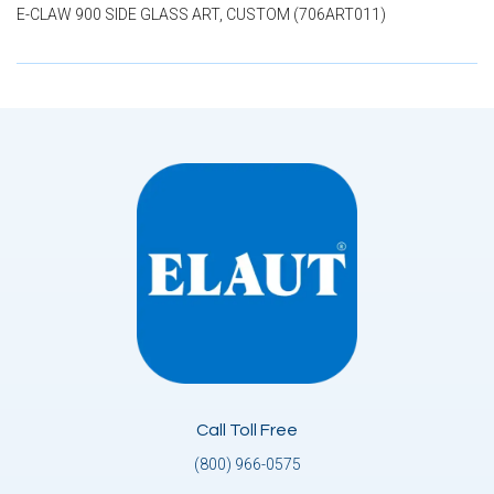
E-CLAW 900 SIDE GLASS ART, CUSTOM (706ART011)
Call Toll Free
(800) 966-0575