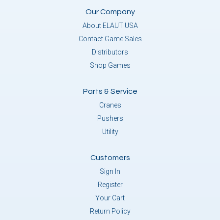
Our Company
About ELAUT USA
Contact Game Sales
Distributors
Shop Games
Parts & Service
Cranes
Pushers
Utility
Customers
Sign In
Register
Your Cart
Return Policy