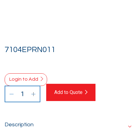
7104EPRN011
Login to Add
Add to Quote
Description