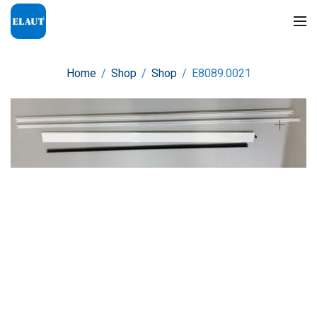
Home
/
Shop
/
Shop
/
E8089.0021