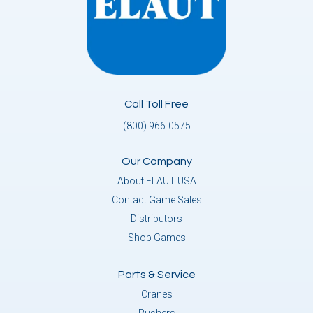
Call Toll Free
(800) 966-0575
Our Company
About ELAUT USA
Contact Game Sales
Distributors
Shop Games
Parts & Service
Cranes