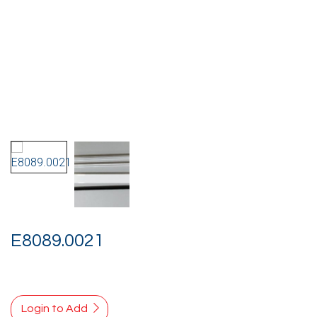
E8089.0021
Login to Add