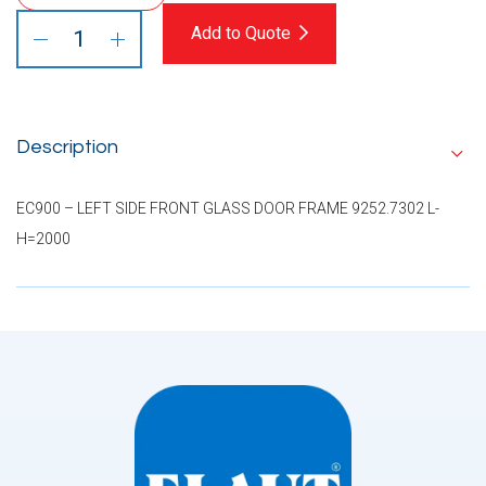
Add to Quote
Description
EC900 – LEFT SIDE FRONT GLASS DOOR FRAME 9252.7302 L-
H=2000