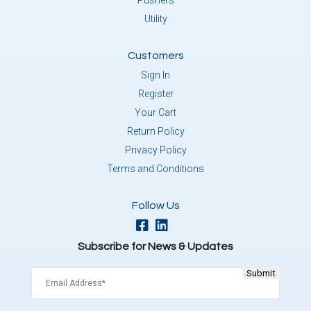
Pushers
Utility
Customers
Sign In
Register
Your Cart
Return Policy
Privacy Policy
Terms and Conditions
Follow Us
Subscribe for News & Updates
Email
(Required)