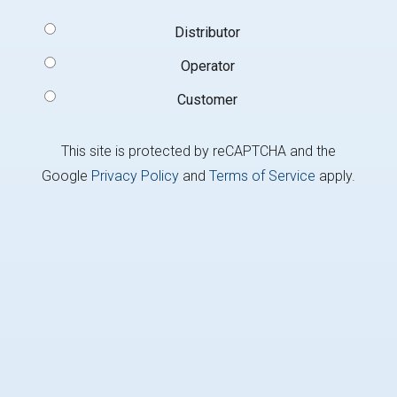
Signup
Distributor
Type
(Required)
Operator
Customer
This site is protected by reCAPTCHA and the
Google
Privacy Policy
and
Terms of Service
apply.