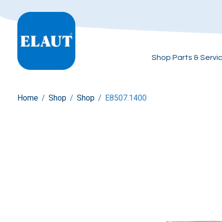
Shop Parts & Servi
Home
/
Shop
/
Shop
/
E8507.1400