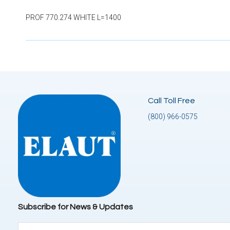
PROF 770.274 WHITE L=1400
Call Toll Free
(800) 966-0575
Subscribe for News & Updates
Email
(Required)