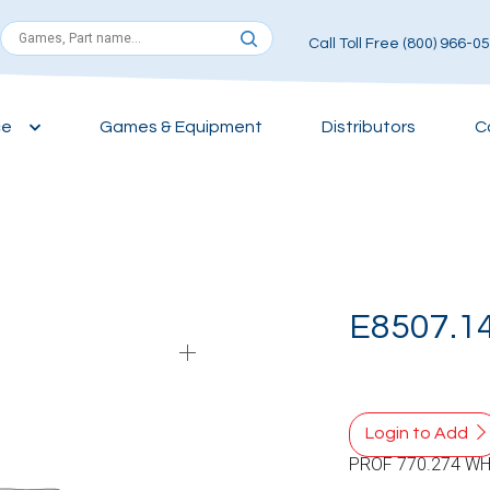
Call Toll Free (800) 966-0
ce
Games & Equipment
Distributors
C
E8507.1
Login to Add
PROF 770.274 WH