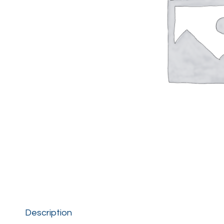
Description