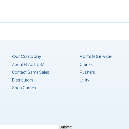
Our Company
Parts & Service
About ELAUT USA
Cranes
Contact Game Sales
Pushers
Distributors
Utility
Shop Games