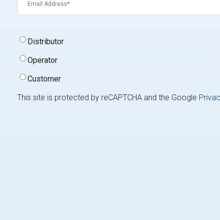
Signup
Distributor
Type
(Required)
Operator
Customer
This site is protected by reCAPTCHA and the Google
Privac