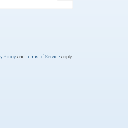
y Policy
and
Terms of Service
apply.