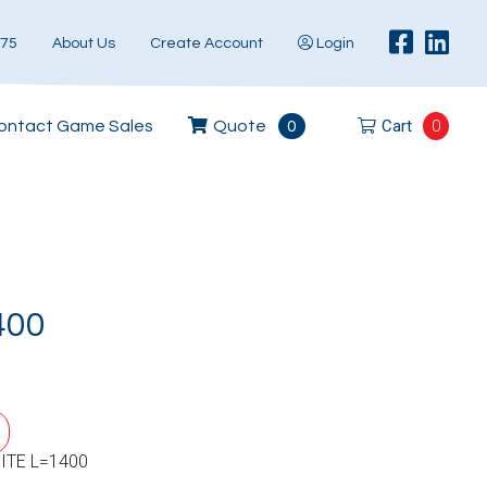
575
About Us
Create Account
Login
Cart
0
ontact Game Sales
Quote
0
400
ITE L=1400