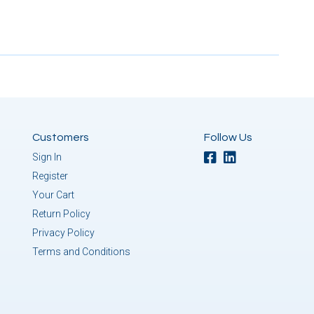
Customers
Follow Us
Sign In
Register
Your Cart
Return Policy
Privacy Policy
Terms and Conditions