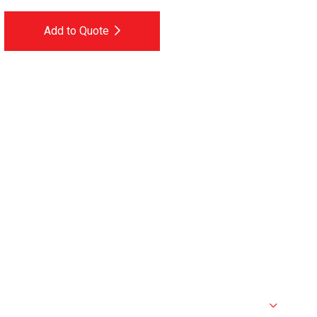
Add to Quote