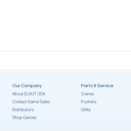
Our Company
Parts & Service
About ELAUT USA
Cranes
Contact Game Sales
Pushers
Distributors
Utility
Shop Games