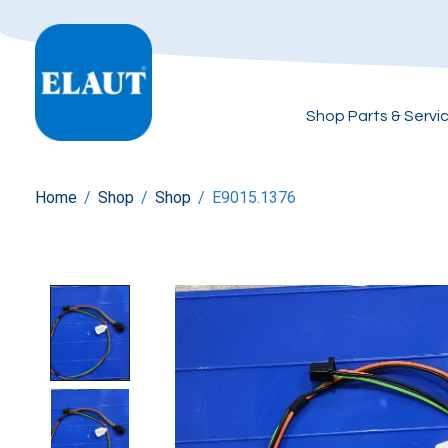
Shop Parts & Servi
Home
/
Shop
/
Shop
/
E9015.1376