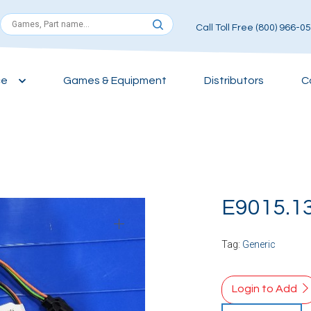
Call Toll Free (800) 966-0
ce
Games & Equipment
Distributors
C
E9015.1
Tag:
Generic
Login to Add