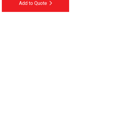
Add to Quote