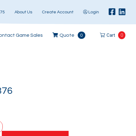
575
About Us
Create Account
Login
Cart
0
ontact Game Sales
Quote
0
376