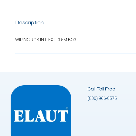
Description
WIRING RGB INT. EXT. 0.5M BO3
Call Toll Free
(800) 966-0575