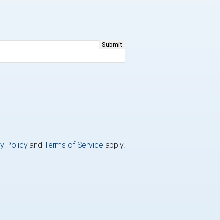
y Policy
and
Terms of Service
apply.