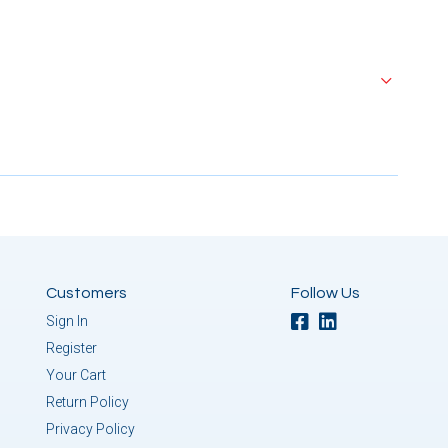
Customers
Follow Us
Sign In
Register
Your Cart
Return Policy
Privacy Policy