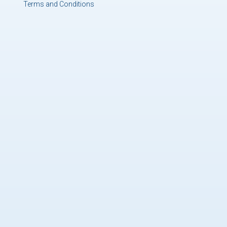
Terms and Conditions