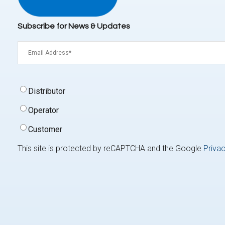
Subscribe for News & Updates
Email
(Required)
Signup
Distributor
Type
(Required)
Operator
Customer
This site is protected by reCAPTCHA and the Google
Privac