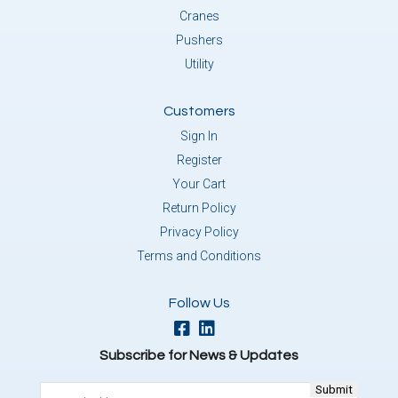
Cranes
Pushers
Utility
Customers
Sign In
Register
Your Cart
Return Policy
Privacy Policy
Terms and Conditions
Follow Us
Subscribe for News & Updates
Email
(Required)