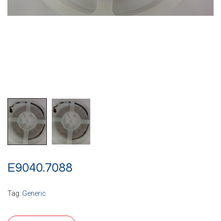
E9040.7088
Tag:
Generic