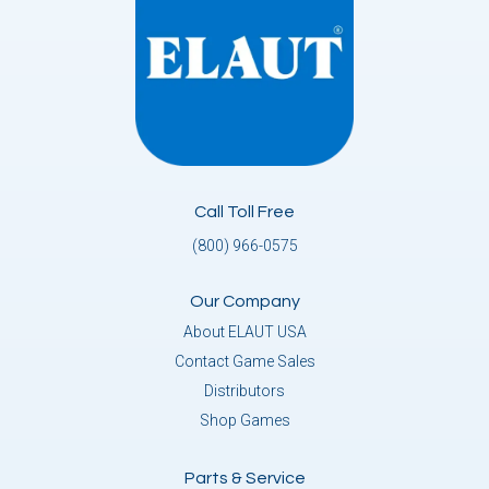
Call Toll Free
(800) 966-0575
Our Company
About ELAUT USA
Contact Game Sales
Distributors
Shop Games
Parts & Service