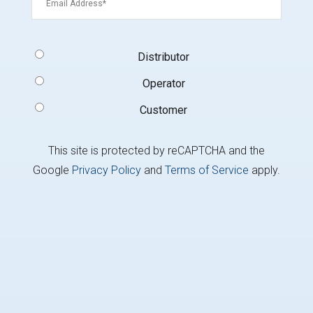
Signup
Distributor
Type
(Required)
Operator
Customer
This site is protected by reCAPTCHA and the
Google
Privacy Policy
and
Terms of Service
apply.