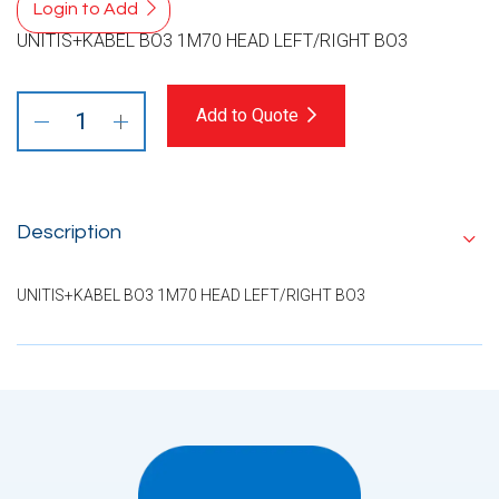
Login to Add
UNITIS+KABEL BO3 1M70 HEAD LEFT/RIGHT BO3
Add to Quote
Description
UNITIS+KABEL BO3 1M70 HEAD LEFT/RIGHT BO3