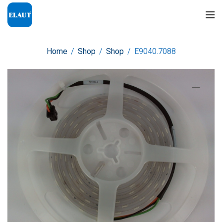
Home
/
Shop
/
Shop
/
E9040.7088