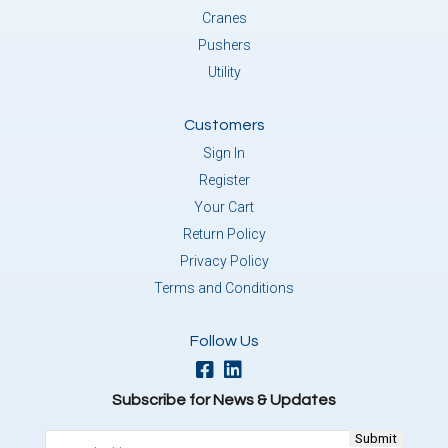
Cranes
Pushers
Utility
Customers
Sign In
Register
Your Cart
Return Policy
Privacy Policy
Terms and Conditions
Follow Us
Subscribe for News & Updates
Email
(Required)