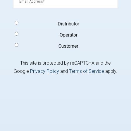
Signup
Distributor
Type
(Required)
Operator
Customer
This site is protected by reCAPTCHA and the
Google
Privacy Policy
and
Terms of Service
apply.