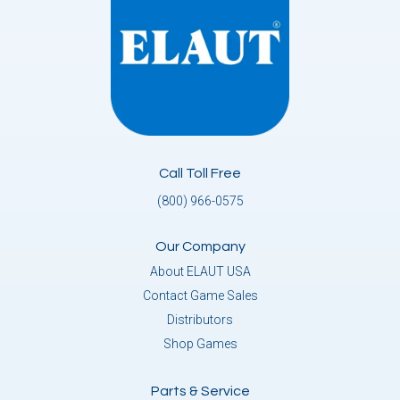
Call Toll Free
(800) 966-0575
Our Company
About ELAUT USA
Contact Game Sales
Distributors
Shop Games
Parts & Service