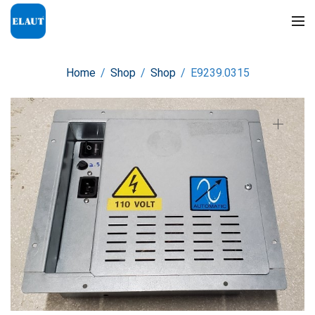
Home
/
Shop
/
Shop
/
E9239.0315