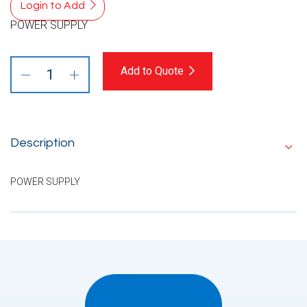
Login to Add
POWER SUPPLY
Add to Quote
Description
POWER SUPPLY