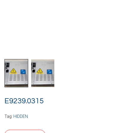
E9239.0315
Tag:
HIDDEN