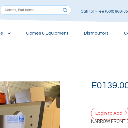
Call Toll Free (800) 966-0
ce
Games & Equipment
Distributors
C
E0139.0
Login to Add
NARROW FRONT 