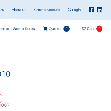
575
About Us
Create Account
Login
Cart
0
ontact Game Sales
Quote
0
010
DOOR