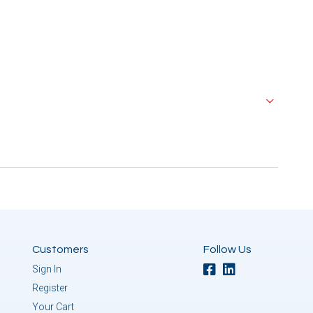
Customers
Follow Us
Sign In
Register
Your Cart