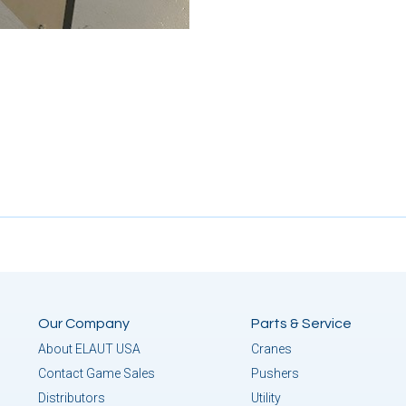
Our Company
Parts & Service
About ELAUT USA
Cranes
Contact Game Sales
Pushers
Distributors
Utility