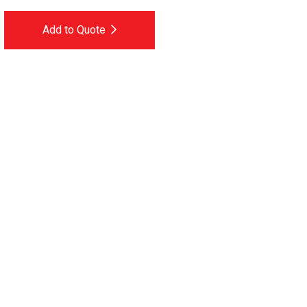
Add to Quote