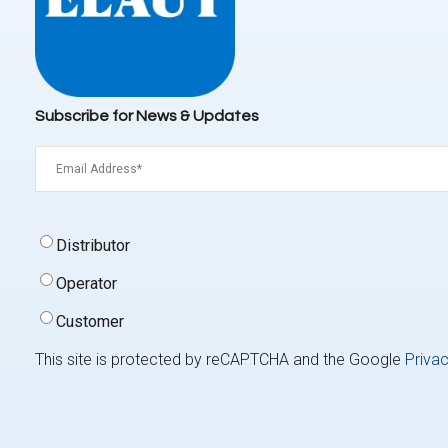
Subscribe for News & Updates
Email
(Required)
Signup
Distributor
Type
(Required)
Operator
Customer
This site is protected by reCAPTCHA and the Google
Privac