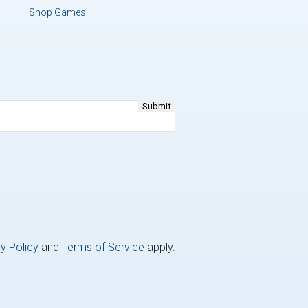
Shop Games
y Policy
and
Terms of Service
apply.