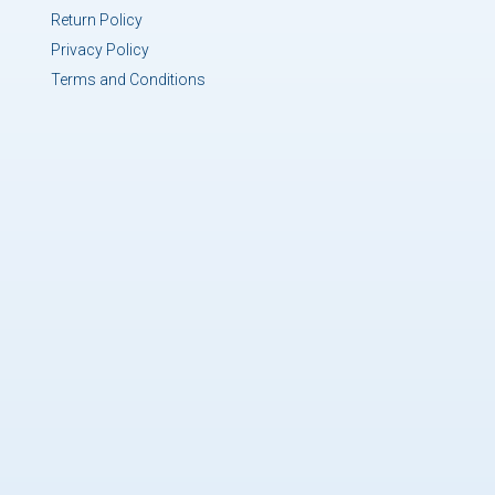
Return Policy
Privacy Policy
Terms and Conditions