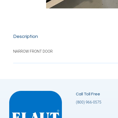
Description
NARROW FRONT DOOR
Call Toll Free
(800) 966-0575