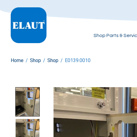
Shop Parts & Servi
Home
/
Shop
/
Shop
/
E0139.0010