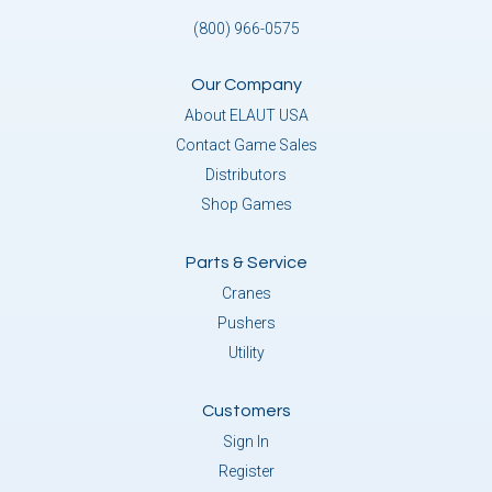
(800) 966-0575
Our Company
About ELAUT USA
Contact Game Sales
Distributors
Shop Games
Parts & Service
Cranes
Pushers
Utility
Customers
Sign In
Register