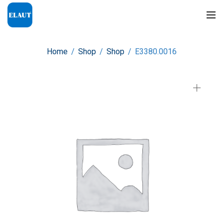
Home
/
Shop
/
Shop
/
E3380.0016