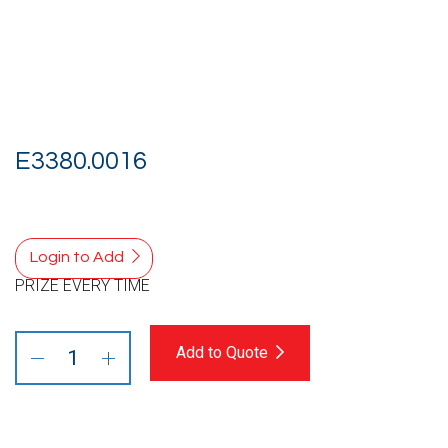
E3380.0016
Login to Add
PRIZE EVERY TIME
Add to Quote