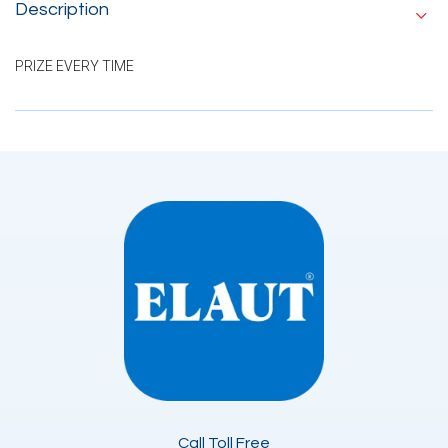
Description
PRIZE EVERY TIME
Call Toll Free