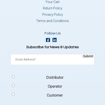
Your Cart
Return Policy
Privacy Policy
Terms and Conditions
Follow Us
Subscribe for News & Updates
Email
(Required)
Signup
Distributor
Type
(Required)
Operator
Customer