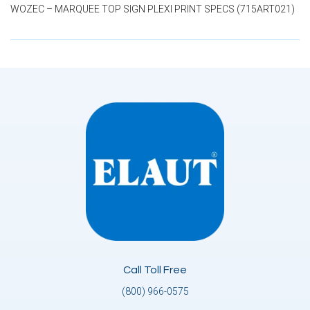
WOZEC – MARQUEE TOP SIGN PLEXI PRINT SPECS (715ART021)
Call Toll Free
(800) 966-0575