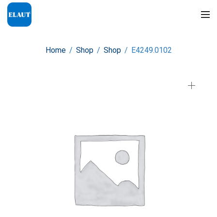
Home
/
Shop
/
Shop
/
E4249.0102