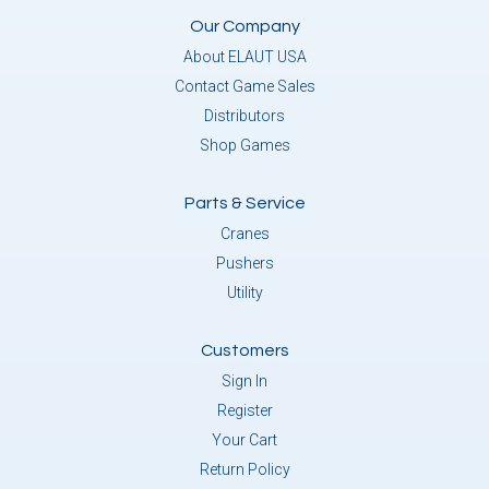
Our Company
About ELAUT USA
Contact Game Sales
Distributors
Shop Games
Parts & Service
Cranes
Pushers
Utility
Customers
Sign In
Register
Your Cart
Return Policy