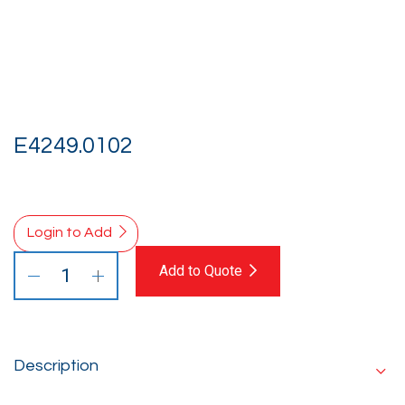
E4249.0102
Login to Add
Add to Quote
Description