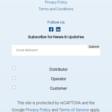
Privacy Policy
Terms and Conditions
Follow Us
Subscribe for News & Updates
Email
(Required)
Signup
Distributor
Type
(Required)
Operator
Customer
This site is protected by reCAPTCHA and the
Google
Privacy Policy
and
Terms of Service
apply.