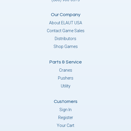
Our Company
About ELAUT USA
Contact Game Sales
Distributors
Shop Games
Parts & Service
Cranes
Pushers
Utility
Customers
Sign In
Register
Your Cart