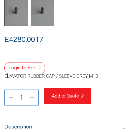
E4280.0017
Login to Add
ELAVATOR RUBBER CAP / SLEEVE GREY M10
Add to Quote
Description