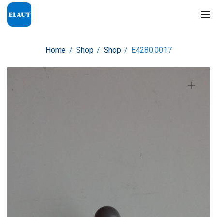
Home
/
Shop
/
Shop
/
E4280.0017