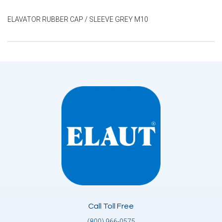
ELAVATOR RUBBER CAP / SLEEVE GREY M10
Call Toll Free
(800) 966-0575