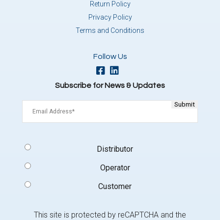
Return Policy
Privacy Policy
Terms and Conditions
Follow Us
Subscribe for News & Updates
Email
(Required)
Signup
Distributor
Type
(Required)
Operator
Customer
This site is protected by reCAPTCHA and the