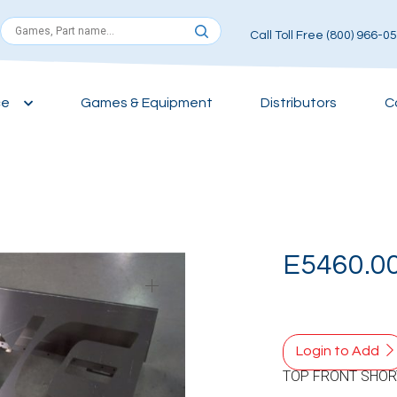
Call Toll Free (800) 966-0
ce
Games & Equipment
Distributors
C
E5460.0
Login to Add
TOP FRONT SHOR