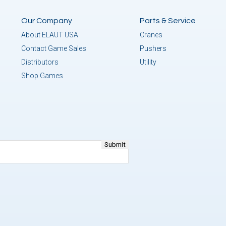
Our Company
Parts & Service
About ELAUT USA
Cranes
Contact Game Sales
Pushers
Distributors
Utility
Shop Games