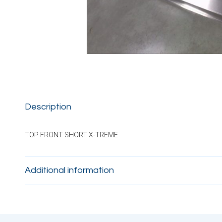
Description
TOP FRONT SHORT X-TREME
Additional information