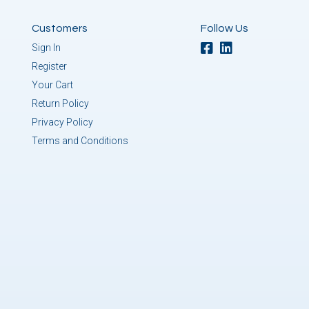
Customers
Follow Us
Sign In
Register
Your Cart
Return Policy
Privacy Policy
Terms and Conditions