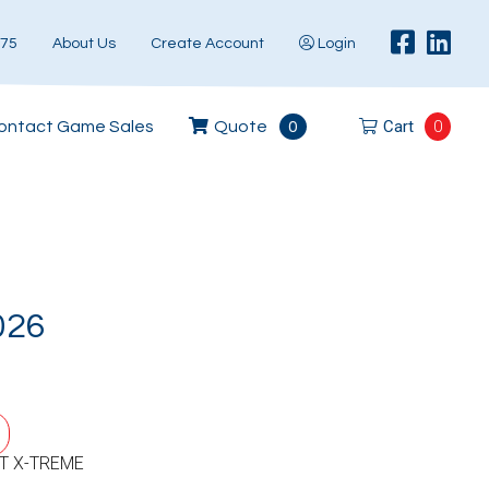
575
About Us
Create Account
Login
Cart
0
ontact Game Sales
Quote
0
026
T X-TREME