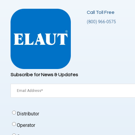
Call Toll Free
(800) 966-0575
Subscribe for News & Updates
Email
(Required)
Signup
Distributor
Type
(Required)
Operator