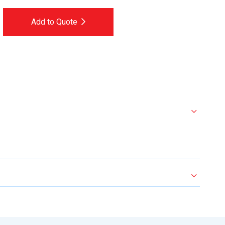
Add to Quote