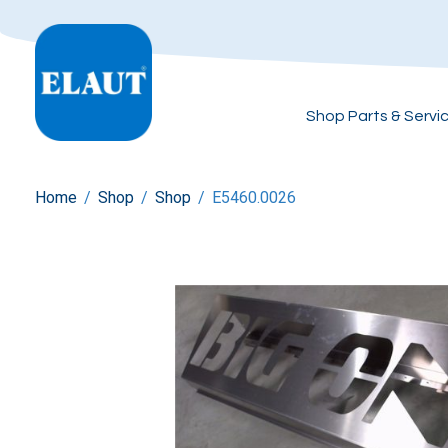
Shop Parts & Servi
Home
/
Shop
/
Shop
/
E5460.0026