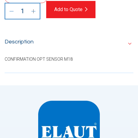
Add to Quote
Description
CONFIRMATION OPT SENSOR M18