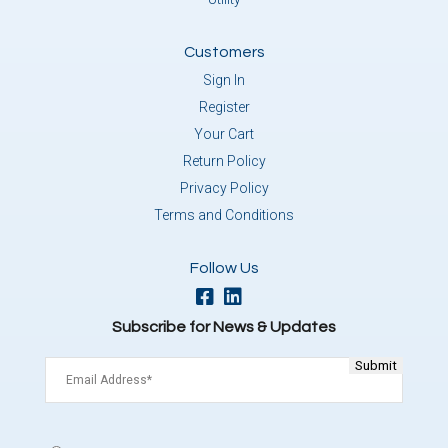
Customers
Sign In
Register
Your Cart
Return Policy
Privacy Policy
Terms and Conditions
Follow Us
Subscribe for News & Updates
Email
(Required)