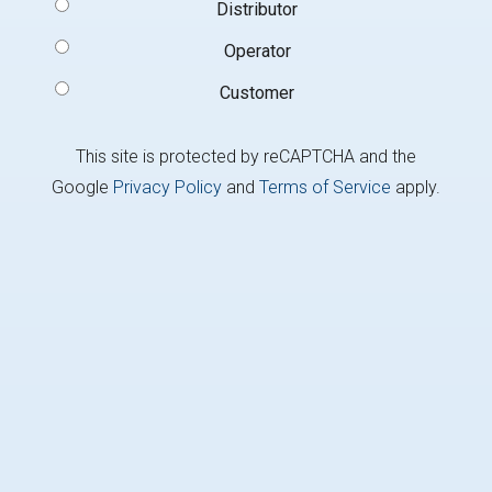
Signup
Distributor
Type
(Required)
Operator
Customer
This site is protected by reCAPTCHA and the
Google
Privacy Policy
and
Terms of Service
apply.