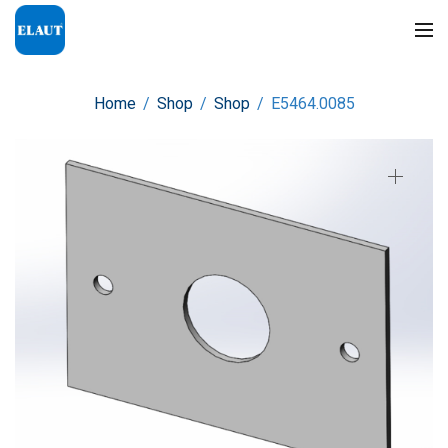
Home
/
Shop
/
Shop
/
E5464.0085