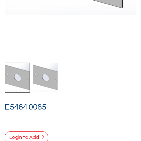
E5464.0085
Login to Add