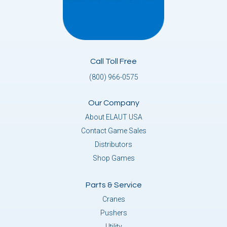
Call Toll Free
(800) 966-0575
Our Company
About ELAUT USA
Contact Game Sales
Distributors
Shop Games
Parts & Service
Cranes
Pushers
Utility