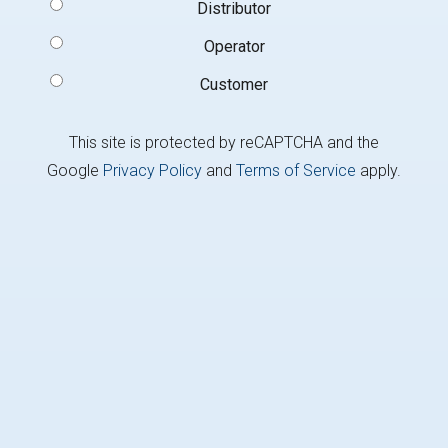
Signup
Distributor
Type
(Required)
Operator
Customer
This site is protected by reCAPTCHA and the
Google
Privacy Policy
and
Terms of Service
apply.