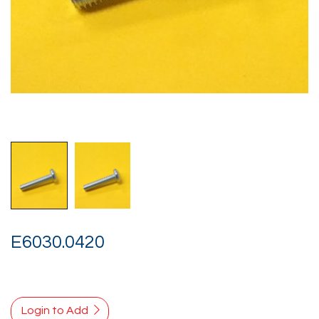
E6030.0420
Login to Add