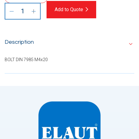
Add to Quote
Description
BOLT DIN 7985 M4x20