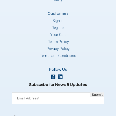
Customers
Sign In
Register
Your Cart
Return Policy
Privacy Policy
Terms and Conditions
Follow Us
Subscribe for News & Updates
Email
(Required)