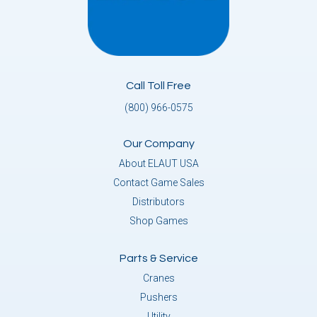
Call Toll Free
(800) 966-0575
Our Company
About ELAUT USA
Contact Game Sales
Distributors
Shop Games
Parts & Service
Cranes
Pushers
Utility