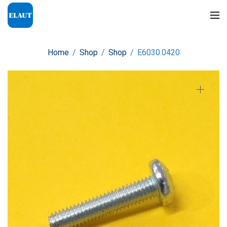
Home
/
Shop
/
Shop
/
E6030.0420