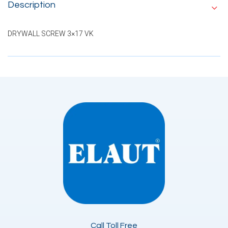
Description
DRYWALL SCREW 3×17 VK
Call Toll Free