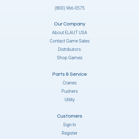
(800) 966-0575
Our Company
About ELAUT USA
Contact Game Sales
Distributors
Shop Games
Parts & Service
Cranes
Pushers
Utility
Customers
Sign In
Register