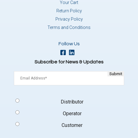
Your Cart
Return Policy
Privacy Policy
Terms and Conditions
Follow Us
Subscribe for News & Updates
Email
(Required)
Signup
Distributor
Type
(Required)
Operator
Customer