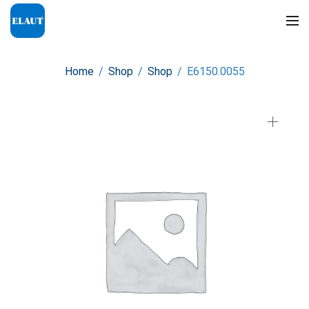
Home
/
Shop
/
Shop
/
E6150.0055