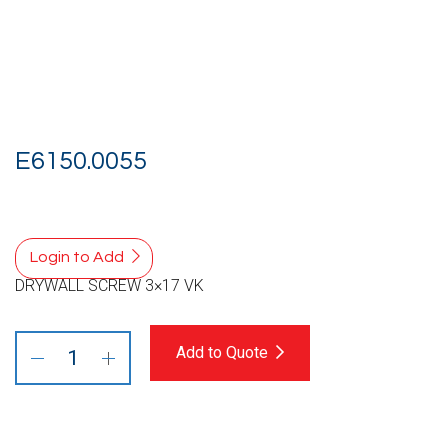
E6150.0055
Login to Add
DRYWALL SCREW 3×17 VK
Add to Quote